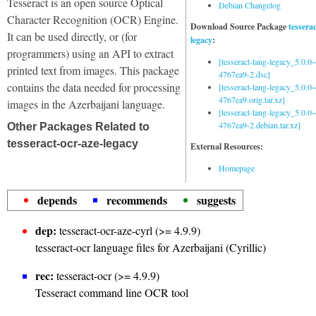
Tesseract is an open source Optical
Debian Changelog
Character Recognition (OCR) Engine.
Download Source Package
tessera
It can be used directly, or (for
legacy
:
programmers) using an API to extract
[tesseract-lang-legacy_5.0.0~
printed text from images. This package
4767ea9-2.dsc]
contains the data needed for processing
[tesseract-lang-legacy_5.0.0~
4767ea9.orig.tar.xz]
images in the Azerbaijani language.
[tesseract-lang-legacy_5.0.0~
4767ea9-2.debian.tar.xz]
Other Packages Related to
tesseract-ocr-aze-legacy
External Resources:
Homepage
depends
recommends
suggests
dep:
tesseract-ocr-aze-cyrl (>= 4.9.9)
tesseract-ocr language files for Azerbaijani (Cyrillic)
rec:
tesseract-ocr (>= 4.9.9)
Tesseract command line OCR tool