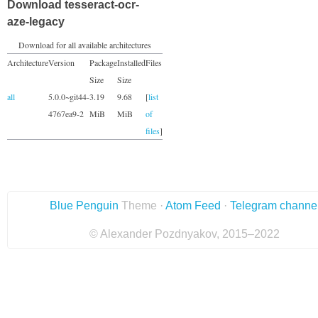
Download tesseract-ocr-
aze-legacy
Download for all available architectures
Architecture
Version
Package
Installed
Files
Size
Size
all
5.0.0~git44-
3.19
9.68
[
list
4767ea9-2
MiB
MiB
of
files
]
Blue Penguin
Theme ·
Atom Feed
·
Telegram channe
© Alexander Pozdnyakov, 2015–2022