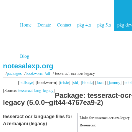
Home
Donate
Contact
pkg 4.x
pkg 5.x
pkg de
Blog
notesalexp.org
/
packages
/
bookworm /all
/ tesseract-ocr-aze-legacy
bookworm
[
bullseye
] [
] [
trixie
] [
sid
] [
bionic
] [
focal
] [
jammy
] [
nobl
[Source:
tesseract-lang-legacy
]
Package: tesseract-ocr
legacy (5.0.0~git44-4767ea9-2)
tesseract-ocr language files for
Links for tesseract-ocr-aze-legacy
Azerbaijani (legacy)
Resources: