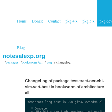
Home
Donate
Contact
pkg 4.x
pkg 5.x
pkg de
Blog
notesalexp.org
/
packages
/
bookworm /all
/
pkg
/ changelog
ChangeLog of package tesseract-ocr-chi-
sim-vert-best in bookworm of architecture
all
tesseract-lang-best (5.0.0+git37-e2aad9b-2) unsta
  * Compile

  * URL: https://github.com/tesseract-ocr/tessdat