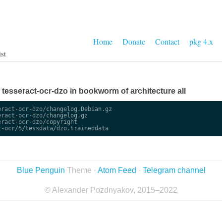
Home
Donate
Contact
pkg 4.x
ist
e tesseract-ocr-dzo in bookworm of architecture all
ract-ocr-dzo/changelog.Debian.gz

ract-ocr-dzo/changelog.gz

ract-ocr-dzo/copyright

Blue Penguin
Theme ·
Atom Feed
·
Telegram channel
© Alexander Pozdnyakov, 2015–2022