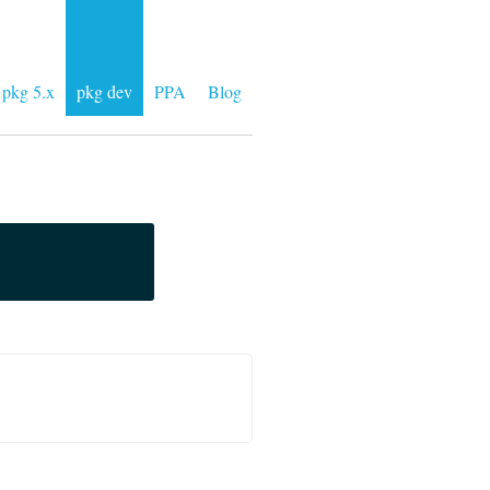
pkg 5.x
pkg dev
PPA
Blog