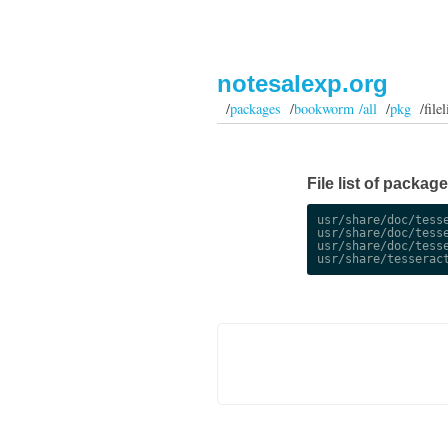
notesalexp.org
/
packages
/
bookworm /all
/
pkg
/filel
File list of packag
usr/share/doc/tesse
usr/share/doc/tesse
usr/share/doc/tesse