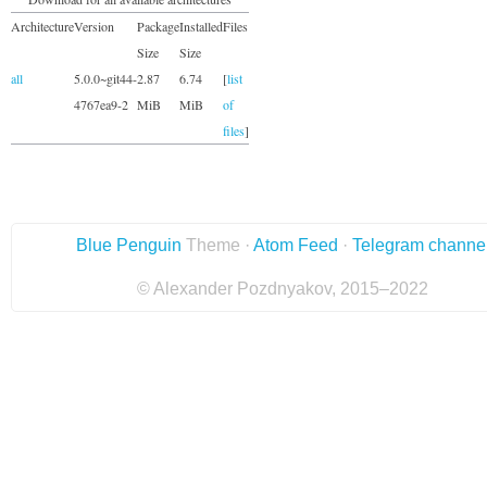
Architecture
Version
Package
Installed
Files
Size
Size
all
5.0.0~git44-
2.87
6.74
[
list
4767ea9-2
MiB
MiB
of
files
]
Blue Penguin
Theme ·
Atom Feed
·
Telegram channe
© Alexander Pozdnyakov, 2015–2022