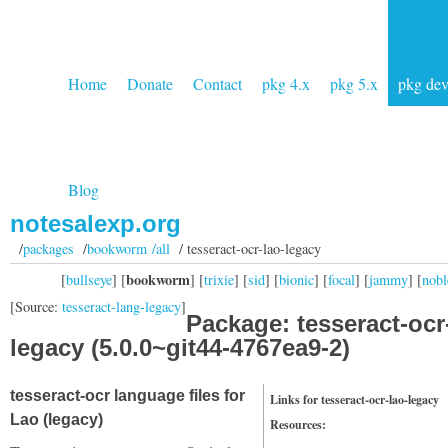
Home
Donate
Contact
pkg 4.x
pkg 5.x
pkg de
Blog
notesalexp.org
/
packages
/
bookworm /all
/ tesseract-ocr-lao-legacy
bookworm
[
bullseye
] [
] [
trixie
] [
sid
] [
bionic
] [
focal
] [
jammy
] [
nobl
[Source:
tesseract-lang-legacy
]
Package: tesseract-ocr
legacy (5.0.0~git44-4767ea9-2)
tesseract-ocr language files for
Links for tesseract-ocr-lao-legacy
Lao (legacy)
Resources: