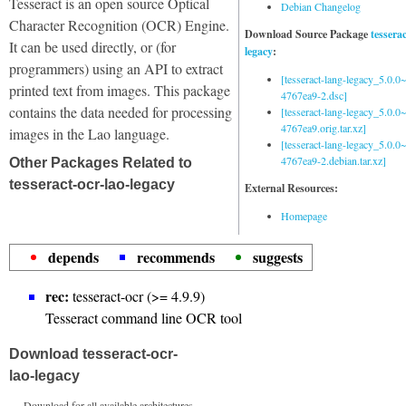
Tesseract is an open source Optical
Debian Changelog
Character Recognition (OCR) Engine.
Download Source Package
tessera
It can be used directly, or (for
legacy
:
programmers) using an API to extract
[tesseract-lang-legacy_5.0.0~
printed text from images. This package
4767ea9-2.dsc]
contains the data needed for processing
[tesseract-lang-legacy_5.0.0~
4767ea9.orig.tar.xz]
images in the Lao language.
[tesseract-lang-legacy_5.0.0~
4767ea9-2.debian.tar.xz]
Other Packages Related to
tesseract-ocr-lao-legacy
External Resources:
Homepage
depends
recommends
suggests
rec:
tesseract-ocr (>= 4.9.9)
Tesseract command line OCR tool
Download tesseract-ocr-
lao-legacy
Download for all available architectures