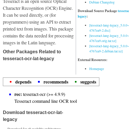
Tesseract is an open source Optical
Debian Changelog
Character Recognition (OCR) Engine.
Download Source Package
tessera
It can be used directly, or (for
legacy
:
programmers) using an API to extract
[tesseract-lang-legacy_5.0.0~
printed text from images. This package
4767ea9-2.dsc]
contains the data needed for processing
[tesseract-lang-legacy_5.0.0~
4767ea9.orig.tar.xz]
images in the Latin language.
[tesseract-lang-legacy_5.0.0~
4767ea9-2.debian.tar.xz]
Other Packages Related to
tesseract-ocr-lat-legacy
External Resources:
Homepage
depends
recommends
suggests
rec:
tesseract-ocr (>= 4.9.9)
Tesseract command line OCR tool
Download tesseract-ocr-lat-
legacy
Download for all available architectures