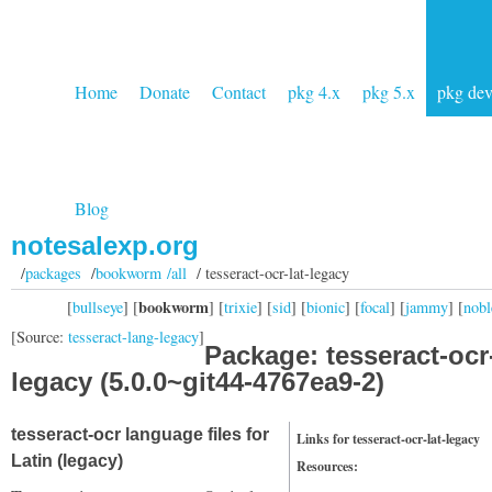
Home
Donate
Contact
pkg 4.x
pkg 5.x
pkg de
Blog
notesalexp.org
/
packages
/
bookworm /all
/ tesseract-ocr-lat-legacy
bookworm
[
bullseye
] [
] [
trixie
] [
sid
] [
bionic
] [
focal
] [
jammy
] [
nobl
[Source:
tesseract-lang-legacy
]
Package: tesseract-ocr-
legacy (5.0.0~git44-4767ea9-2)
tesseract-ocr language files for
Links for tesseract-ocr-lat-legacy
Latin (legacy)
Resources: