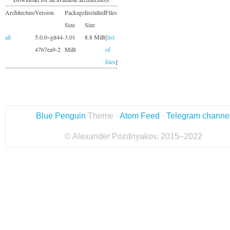
Architecture
Version
Package
Installed
Files
Size
Size
all
5.0.0~git44-
3.01
8.8 MiB
[
list
4767ea9-2
MiB
of
files
]
Blue Penguin
Theme ·
Atom Feed
·
Telegram channe
© Alexander Pozdnyakov, 2015–2022