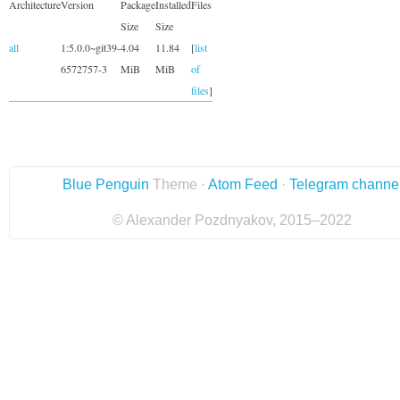
Architecture
Version
Package
Installed
Files
Size
Size
all
1:5.0.0~git39-
4.04
11.84
[
list
6572757-3
MiB
MiB
of
files
]
Blue Penguin
Theme ·
Atom Feed
·
Telegram channe
© Alexander Pozdnyakov, 2015–2022