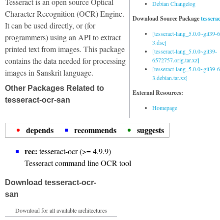
Tesseract is an open source Optical
Debian Changelog
Character Recognition (OCR) Engine.
Download Source Package
tessera
It can be used directly, or (for
[tesseract-lang_5.0.0~git39
programmers) using an API to extract
3.dsc]
printed text from images. This package
[tesseract-lang_5.0.0~git39-
contains the data needed for processing
6572757.orig.tar.xz]
[tesseract-lang_5.0.0~git39
images in Sanskrit language.
3.debian.tar.xz]
Other Packages Related to
External Resources:
tesseract-ocr-san
Homepage
depends
recommends
suggests
rec:
tesseract-ocr (>= 4.9.9)
Tesseract command line OCR tool
Download tesseract-ocr-
san
Download for all available architectures