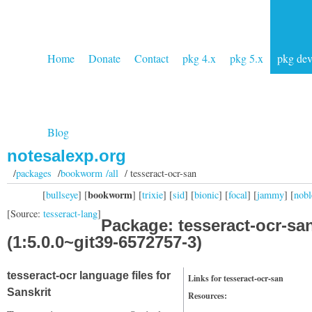
Home
Donate
Contact
pkg 4.x
pkg 5.x
pkg de
Blog
notesalexp.org
/
packages
/
bookworm /all
/ tesseract-ocr-san
bookworm
[
bullseye
] [
] [
trixie
] [
sid
] [
bionic
] [
focal
] [
jammy
] [
nobl
[Source:
tesseract-lang
]
Package: tesseract-ocr-sa
(1:5.0.0~git39-6572757-3)
tesseract-ocr language files for
Links for tesseract-ocr-san
Sanskrit
Resources: