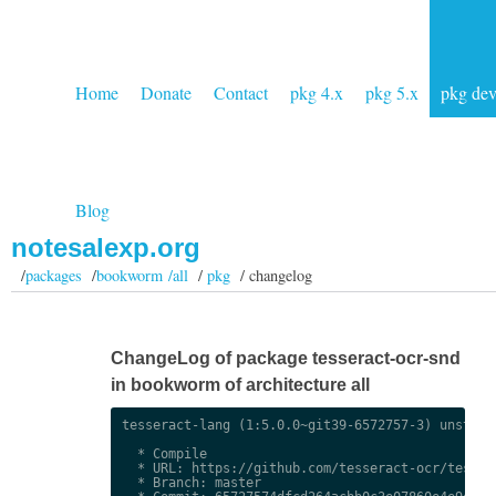
Home
Donate
Contact
pkg 4.x
pkg 5.x
pkg de
Blog
notesalexp.org
/
packages
/
bookworm /all
/
pkg
/ changelog
ChangeLog of package tesseract-ocr-snd
in bookworm of architecture all
tesseract-lang (1:5.0.0~git39-6572757-3) unstable
  * Compile

  * URL: https://github.com/tesseract-ocr/tessdat
  * Branch: master
