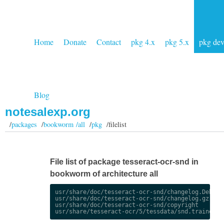
Home
Donate
Contact
pkg 4.x
pkg 5.x
pkg de
Blog
notesalexp.org
/
packages
/
bookworm /all
/
pkg
/filelist
File list of package tesseract-ocr-snd in
bookworm of architecture all
usr/share/doc/tesseract-ocr-snd/changelog.Debian.
usr/share/doc/tesseract-ocr-snd/changelog.gz

usr/share/doc/tesseract-ocr-snd/copyright
