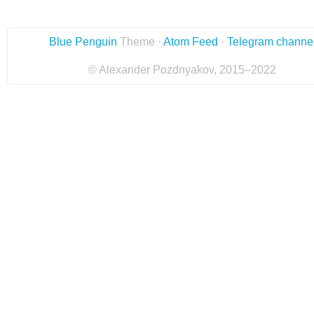
Blue Penguin
Theme ·
Atom Feed
·
Telegram channe
© Alexander Pozdnyakov, 2015–2022