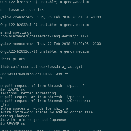
0~git22-b2832c5-3) unstable; urgency=medium

s - tesseract-ocr-frk

yakov <censored>  Sun, 25 Feb 2018 20:41:51 +0300

0~git22-b2832c5-2) unstable; urgency=medium

s and spellings

com/AlexanderP/tesseract-lang-debian/pull/1

yakov <censored>  Thu, 22 Feb 2018 23:29:06 +0300

0~git22-b2832c5-1) unstable; urgency=medium

descriptions

thub.com/tesseract-ocr/tessdata_fast.git

054094337b4a1afd04c1881661190912f

1

e pull request #9 from Shreeshrii/patch-2

te README.md

sections, better formatting

e pull request #6 from Shreeshrii/patch-1

e pull request #8 from Shreeshrii/Shreeshrii-

_tra

extra spaces in words for chi_tra

extra intra-word spaces by adding config file

atting Changes

te with info re jpn and Japanese

te README.md
