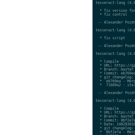
tesseract-lang (4.0
  * fix version for
  * fix control

 -- Alexander Pozdn
tesseract-lang (4.0
  * fix script

 -- Alexander Pozdn
tesseract-lang (4.0
  * Compile

  * URL: https://gi
  * Branch: master

  * Commit: eb769ea
  * git changelog:

  *  eb769ea - Merg
  *  71689a2 - ita:
 -- Alexander Pozdn
tesseract-lang (4.0
  * Compile

  * URL: https://gi
  * Branch: master

  * Commit: 8bf2e7a
  * Date: 148293016
  * git changelog:

  *  8bf2e7a - Merg