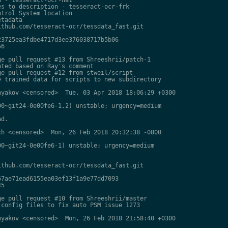
s to description - tesseract-ocr-frk

trol System location

tadata

thub.com/tesseract-ocr/tessdata_fast.git

3725ea3fdbe4717d3ee376038717b5b06

6

e pull request #13 from Shreeshrii/patch-1

ted based on Ray's comment

e pull request #12 from stweil/script

 trained data for scripts to new subdirectory

yakov <censored>  Tue, 03 Apr 2018 18:06:29 +0300

0~git24-0e00fe6-1.2) unstable; urgency=medium

d.

h <censored>  Mon, 26 Feb 2018 20:32:38 -0800

0~git24-0e00fe6-1) unstable; urgency=medium

thub.com/tesseract-ocr/tessdata_fast.git

7ae71ead6155ea03ef13f1a9e77dd7093

5

e pull request #10 from Shreeshrii/master

config files to fix auto PSM issue 1273

yakov <censored>  Mon, 26 Feb 2018 21:58:40 +0300
