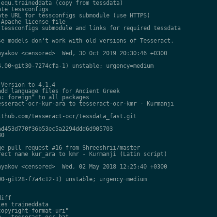
equ.traineddata (copy from tessdata)

te tessconfigs

te URL for tessconfigs submodule (use HTTPS)

Apache license file

tessconfigs submodule and links for required tessdata

e models don't work with old versions of Tesseract.

yakov <censored>  Wed, 30 Oct 2019 20:30:46 +0300

.00~git30-7274cfa-1) unstable; urgency=medium

Version to 4.1.4

dd language files for Ancient Greek

: foreign" to all packages

sseract-ocr-kur-ara to tesseract-ocr-kmr - Kurmanji

thub.com/tesseract-ocr/tessdata_fast.git

d453d770f36b53ec5a2294ddd6d905703

0

e pull request #16 from Shreeshrii/master

ect name kur_ara to kmr - Kurmanji (Latin script)

yakov <censored>  Wed, 02 May 2018 12:25:40 +0300

0~git28-f7a4c12-1) unstable; urgency=medium

iff

es traineddata

opyright-format-uri"

 - tesseract-ocr-hat
