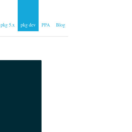
pkg 5.x
pkg dev
PPA
Blog