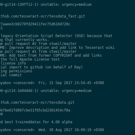
0~git14-139ff12-1) unstable; urgency=medium

thub.com/tesseract-ocr/tessdata_fast.git

7aaee3cb0270fd29411fec75d610d728c

1

legacy Orientation Script Detector (OSD) because that

g that currently works.

e pull request #2 from stweil/master

ME: Improve description and add link to Tesseract wiki

e pull request #1 from stweil/master

ME: Add text from former COPYRIGHT and add links

the full Apache License text

license info

ial import to github (on behalf of Ray)

ing permissions

ial commit

yakov <censored>  Fri, 15 Sep 2017 23:54:45 +0300

0~git14-3a94ddd-1) unstable; urgency=medium

thub.com/tesseract-ocr/tessdata.git

47be01fd897cbe31f05cbd2301454cf8a

9

d best traineddatas for 4.00 alpha

yakov <censored>  Wed, 30 Aug 2017 18:09:19 +0300
