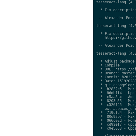
tesseract-lang (4.0
  * Fix description
 -- Alexander Pozdn
tesseract-lang (4.0
  * Fix description
    https://github.
 -- Alexander Pozdn
tesseract-lang (4.0
  * Adjust package 
  * Compile

  * URL: https://gi
  * Branch: master

  * Commit: b2832c5
  * Date: 151920289
  * git changelog:

  *  b2832c5 - Merg
  *  86db1f4 - Upda
  *  c5aa3ac - Add 
  *  8203e55 - Merg
  *  c526125 - Merg
    extraspaces_chi
  *  719cfd4 - Fix 
  *  80d92b7 - Fix 
  *  066ce2d - Form
  *  cd93ef7 - upda
  *  c9e5053 - Upda