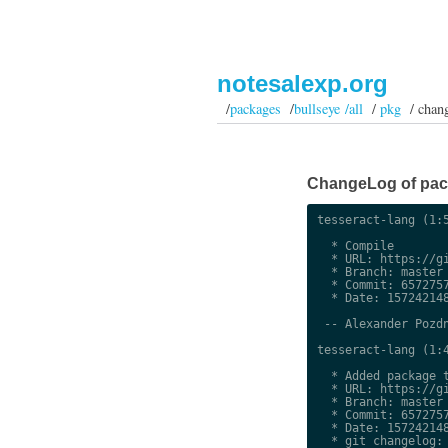
notesalexp.org
/
packages
/
bullseye /all
/
pkg
/ chan
ChangeLog of packa
tesseract-lang (1:5
  * Compile

  * URL: https://gi
  * Branch: master

  * Commit: 6572757
  * Date: 157242148
 -- Alexander Pozdn
tesseract-lang (1:4
  * Added package t
  * URL: https://gi
  * Branch: master

  * Commit: 6572757
  * Date: 157242148
  * git changelog:
