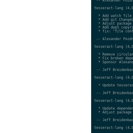
 -- Alexander Pozdn
tesseract-lang (4.0
  * Add watch file

  * Add git ChangeL
  * Adjust package 
  * Add dep5 copyri
  * fix: "file cont
 -- Alexander Pozdn
tesseract-lang (4.0
  * Remove circular
  * Fix broken depe
  * Sponsor Alexand
 -- Jeff Breidenbac
tesseract-lang (4.0
  * Update tesserac
 -- Jeff Breidenbac
tesseract-lang (4.0
  * Update dependen
  * Adjust package 
 -- Jeff Breidenbac
tesseract-lang (4.0