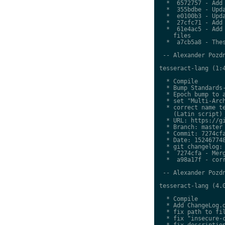
  *  6572757 - Add 
  *  355bdbe - Upda
  *  e0100b3 - Upda
  *  27cfc71 - Add 
  *  61e4ac5 - Add 
    files

  *  a7cb5a8 - Thes
 -- Alexander Pozdn
tesseract-lang (1:4
  * Compile

  * Bump Standards-
  * Epoch bump to a
  * set "Multi-Arch
  * correct name te
    (Latin script)

  * URL: https://gi
  * Branch: master

  * Commit: 7274cfa
  * Date: 152467748
  * git changelog:

  *  7274cfa - Merg
  *  a98a17f - corr
 -- Alexander Pozdn
tesseract-lang (4.0
  * Compile

  * Add ChangeLog.d
  * fix path to fil
  * fix "insecure-c
  * fix description