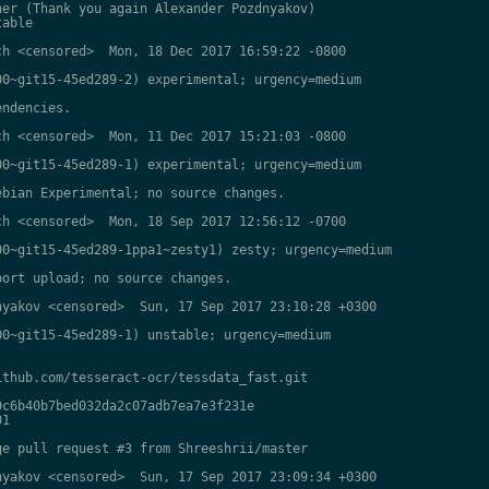
er (Thank you again Alexander Pozdnyakov)

able

h <censored>  Mon, 18 Dec 2017 16:59:22 -0800

0~git15-45ed289-2) experimental; urgency=medium

ndencies.

h <censored>  Mon, 11 Dec 2017 15:21:03 -0800

0~git15-45ed289-1) experimental; urgency=medium

bian Experimental; no source changes.

h <censored>  Mon, 18 Sep 2017 12:56:12 -0700

0~git15-45ed289-1ppa1~zesty1) zesty; urgency=medium

ort upload; no source changes.

yakov <censored>  Sun, 17 Sep 2017 23:10:28 +0300

0~git15-45ed289-1) unstable; urgency=medium

thub.com/tesseract-ocr/tessdata_fast.git

c6b40b7bed032da2c07adb7ea7e3f231e

1

e pull request #3 from Shreeshrii/master

yakov <censored>  Sun, 17 Sep 2017 23:09:34 +0300
