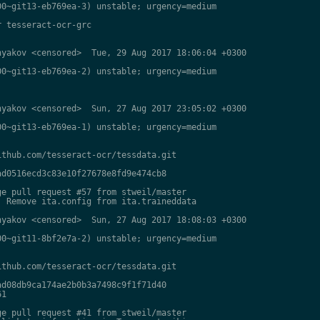
0~git13-eb769ea-3) unstable; urgency=medium

 tesseract-ocr-grc

yakov <censored>  Tue, 29 Aug 2017 18:06:04 +0300

0~git13-eb769ea-2) unstable; urgency=medium

yakov <censored>  Sun, 27 Aug 2017 23:05:02 +0300

0~git13-eb769ea-1) unstable; urgency=medium

thub.com/tesseract-ocr/tessdata.git

d0516ecd3c83e10f27678e8fd9e474cb8

e pull request #57 from stweil/master

 Remove ita.config from ita.traineddata

yakov <censored>  Sun, 27 Aug 2017 18:08:03 +0300

0~git11-8bf2e7a-2) unstable; urgency=medium

thub.com/tesseract-ocr/tessdata.git

d08db9ca174ae2b0b3a7498c9f1f71d40

1

e pull request #41 from stweil/master
