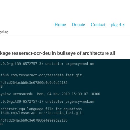
Home
Donate
Contact
pkg 4.x
gelog
ge tesseract-ocr-deu in bullseye of architecture all
.0.0~git39-6572757-3) unstable; urgency=medium

thub.com/tesseract-ocr/tessdata_fast.git

4dfcd264acbb0c3e07860e4e9e9b22185

8

yakov <censored>  Mon, 04 Nov 2019 15:39:07 +0300

.0.0+git39-6572757-1) unstable; urgency=medium

esseract-equ language file for equations

thub.com/tesseract-ocr/tessdata_fast.git

4dfcd264acbb0c3e07860e4e9e9b22185

8
