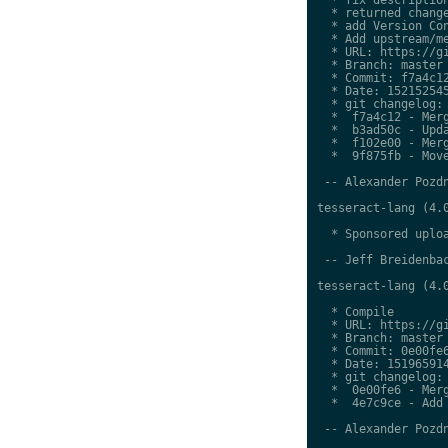
  * returned change
  * add Version Con
  * Add upstream/me
  * URL: https://gi
  * Branch: master

  * Commit: f7a4c12
  * Date: 152152545
  * git changelog:

  *  f7a4c12 - Merg
  *  b3ad50c - Upda
  *  f102e00 - Merg
  *  9f875fb - Move
 -- Alexander Pozdn
tesseract-lang (4.0
  * Sponsored uploa
 -- Jeff Breidenbac
tesseract-lang (4.0
  * Compile

  * URL: https://gi
  * Branch: master

  * Commit: 0e00fe6
  * Date: 151965914
  * git changelog:

  *  0e00fe6 - Merg
  *  4e7c9ce - Add 
 -- Alexander Pozdn