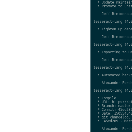
  * Update maintain
  * Promote to unst
 -- Jeff Breidenbac
tesseract-lang (4.0
  * Tighten up depe
 -- Jeff Breidenbac
tesseract-lang (4.0
  * Importing to De
 -- Jeff Breidenbac
tesseract-lang (4.0
  * Automated backp
 -- Alexander Pozdn
tesseract-lang (4.0
  * Compile

  * URL: https://gi
  * Branch: master

  * Commit: 45ed289
  * Date: 150554540
  * git changelog:

  *  45ed289 - Merg
 -- Alexander Pozdn