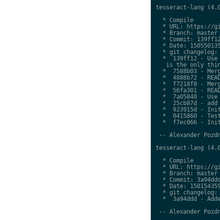
tesseract-lang (4.0
  * Compile

  * URL: https://gi
  * Branch: master

  * Commit: 139ff12
  * Date: 150550135
  * git changelog:

  *  139ff12 - Use 
   is the only thin
  *  7588b03 - Merg
  *  4888b72 - READ
  *  f7218f8 - Merg
  *  56fa301 - READ
  *  7a05840 - Use 
  *  25cb87d - add 
  *  923915d - Init
  *  0415860 - Test
  *  f7ec066 - Init
 -- Alexander Pozdn
tesseract-lang (4.0
  * Compile

  * URL: https://gi
  * Branch: master

  * Commit: 3a94ddd
  * Date: 150154359
  * git changelog:

  *  3a94ddd - Adde
 -- Alexander Pozdn