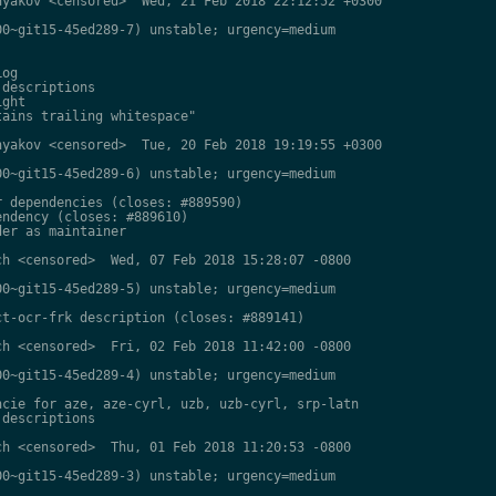
yakov <censored>  Wed, 21 Feb 2018 22:12:52 +0300

0~git15-45ed289-7) unstable; urgency=medium

og

descriptions

ght

ains trailing whitespace"

yakov <censored>  Tue, 20 Feb 2018 19:19:55 +0300

0~git15-45ed289-6) unstable; urgency=medium

 dependencies (closes: #889590)

ndency (closes: #889610)

er as maintainer

h <censored>  Wed, 07 Feb 2018 15:28:07 -0800

0~git15-45ed289-5) unstable; urgency=medium

t-ocr-frk description (closes: #889141)

h <censored>  Fri, 02 Feb 2018 11:42:00 -0800

0~git15-45ed289-4) unstable; urgency=medium

cie for aze, aze-cyrl, uzb, uzb-cyrl, srp-latn

descriptions

h <censored>  Thu, 01 Feb 2018 11:20:53 -0800

0~git15-45ed289-3) unstable; urgency=medium
