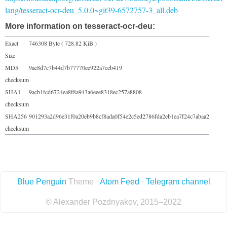
lang/tesseract-ocr-deu_5.0.0~git39-6572757-3_all.deb
More information on tesseract-ocr-deu:
Exact
746308 Byte ( 728.82 KiB )
Size
MD5
9ac8d7c7b44d7b77770ee922a7ceb419
checksum
SHA1
9acb1fcd6724ea8f8a943a6eee8318ec257a8808
checksum
SHA256
901293a2d96e31f0a20eb9b8cf8ada0f54e2c5ed2786fda2eb1ea7f24c7abaa2
checksum
Blue Penguin
Theme ·
Atom Feed
·
Telegram channel
© Alexander Pozdnyakov, 2015–2022