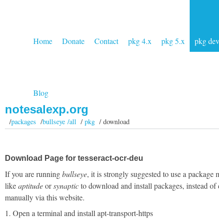
Home
Donate
Contact
pkg 4.x
pkg 5.x
pkg de
Blog
notesalexp.org
/
packages
/
bullseye /all
/
pkg
/ download
Download Page for tesseract-ocr-deu
If you are running
bullseye
, it is strongly suggested to use a package
like
aptitude
or
synaptic
to download and install packages, instead of
manually via this website.
1. Open a terminal and install apt-transport-https