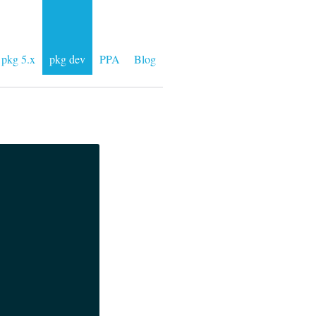
pkg 5.x
pkg dev
PPA
Blog