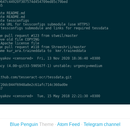
647c44920f307574d454709ed85c79bed

5

te README.md

te README.md

te tessconfigs

te URL for tessconfigs submodule (use HTTPS)

tessconfigs submodule and links for required tessdata

e pull request #123 from stweil/master

ve old file COPYING

Apache license file

e pull request #118 from Shreeshrii/master

me kur_ara.traineddata to  kmr.traineddata

yakov <censored>  Fri, 13 Nov 2020 18:36:40 +0300

cy (4.00~git33-590567f-1) unstable; urgency=medium

thub.com/tesseract-ocr/tessdata.git

20dc044f6948a8e2c61afc714c360ad0e

7

yakov <censored>  Tue, 15 May 2018 22:21:30 +0300

Blue Penguin
Theme ·
Atom Feed
·
Telegram channel