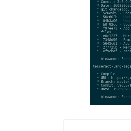
  * Commit: 5c6e9b9
  * Date: 160320626
  * git changelog:

  *  5c6e9b9 - Upda
  *  56c60fb - Upda
  *  04b3a06 - Upda
  *  b0f92cc - Upda
  *  f97ee73 - Add 
    files

  *  e6c1237 - Merg
  *  7348d96 - Remo
  *  5643c61 - Add 
  *  277725b - Merg
  *  ef9cbef - rena
 -- Alexander Pozdn
tesseract-lang-lega
  * Compile

  * URL: https://gi
  * Branch: master

  * Commit: 590567f
  * Date: 152595933
 -- Alexander Pozdn