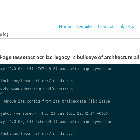
Home
Donate
Contact
pkg 4.x
gelog
ge tesseract-ocr-lao-legacy in bullseye of architecture all
cy (5.0.0~git44-4767ea9-2) unstable; urgency=medium

thub.com/tesseract-ocr/tessdata.git

22bcc460e70b87b1d303ebdfed0897da8

0

 Remove ita.config from ita.traineddata (fix issue

yakov <censored>  Thu, 21 Jan 2021 22:42:14 +0300

cy (4.0.0~git43-5c6e9b9-1) unstable; urgency=medium

thub.com/tesseract-ocr/tessdata.git
