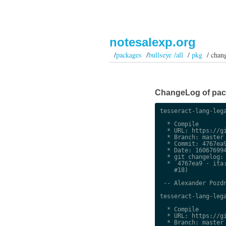
notesalexp.org
/
packages
/
bullseye /all
/
pkg
/ chan
ChangeLog of packa
tesseract-lang-lega
  * Compile

  * URL: https://gi
  * Branch: master

  * Commit: 4767ea9
  * Date: 160676994
  * git changelog:

  *  4767ea9 - ita:
    #18)

 -- Alexander Pozdn
tesseract-lang-lega
  * Compile

  * URL: https://gi
  * Branch: master
