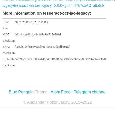
legacy/tesseract-ocr-lao-legacy_5.0.0~git44-4767ea9-2_all.deb
More information on tesseract-ocr-lao-legacy:
Exact
3007020 Byte ( 2.87 MiB )
Size
MD5
0dfb4b1ee48cfc41c167a9ec7126208d
checksum
SHA1
f0ee9b085fea679ce8f66c7dc05c9fa6ffb461af
checksum
SHA256
64b21aedf6193505a764564ff6ff6bf82d8a90e2fc6bf5e9093fa944567a3870
checksum
Blue Penguin
Theme ·
Atom Feed
·
Telegram channel
© Alexander Pozdnyakov, 2015–2022