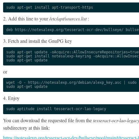
sudo apt-get install apt-transport-https
2. Add this line to your
/etc/apt/sources.list
:
deb https://notesalexp.org/tesseract-ocr-dev/bullseye/ bullse
3. Fetch and install the GnuPG key
sudo apt-get update -oAcquire::AllowInsecureRepositories=true

sudo apt-get install notesalexp-keyring -oAcquire::AllowInsec
sudo apt-get update
or
wget -O - https://notesalexp.org/debian/alexp_key.asc | sudo a
sudo apt-get update
4. Enjoy
sudo aptitude install tesseract-ocr-lao-legacy
You can download the requested file from the
tesseract-ocr-lao-legac
subdirectory at this link:
https://notesalexp.org/tesseract-ocr-dev/bullseye/pool/main/t/tesseract-