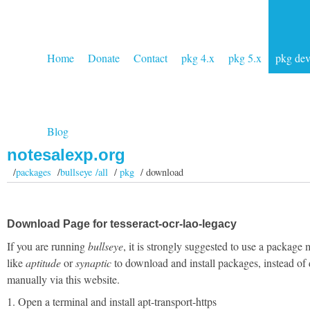
Home
Donate
Contact
pkg 4.x
pkg 5.x
pkg de
Blog
notesalexp.org
/
packages
/
bullseye /all
/
pkg
/ download
Download Page for tesseract-ocr-lao-legacy
If you are running
bullseye
, it is strongly suggested to use a package
like
aptitude
or
synaptic
to download and install packages, instead of
manually via this website.
1. Open a terminal and install apt-transport-https