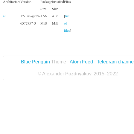
Architecture
Version
Package
Installed
Files
Size
Size
all
1:5.0.0~git39-
1.56
4.05
[
list
6572757-3
MiB
MiB
of
files
]
Blue Penguin
Theme ·
Atom Feed
·
Telegram channe
© Alexander Pozdnyakov, 2015–2022