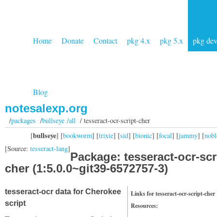
Home
Donate
Contact
pkg 4.x
pkg 5.x
pkg de
Blog
notesalexp.org
/
packages
/
bullseye /all
/ tesseract-ocr-script-cher
bullseye
[
] [
bookworm
] [
trixie
] [
sid
] [
bionic
] [
focal
] [
jammy
] [
nobl
[Source:
tesseract-lang
]
Package: tesseract-ocr-scr
cher (1:5.0.0~git39-6572757-3)
tesseract-ocr data for Cherokee
Links for tesseract-ocr-script-cher
script
Resources: