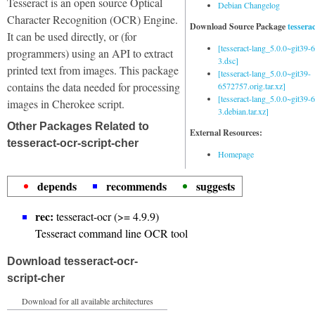
Tesseract is an open source Optical
Debian Changelog
Character Recognition (OCR) Engine.
Download Source Package
tessera
It can be used directly, or (for
[tesseract-lang_5.0.0~git39
programmers) using an API to extract
3.dsc]
printed text from images. This package
[tesseract-lang_5.0.0~git39-
contains the data needed for processing
6572757.orig.tar.xz]
[tesseract-lang_5.0.0~git39
images in Cherokee script.
3.debian.tar.xz]
Other Packages Related to
External Resources:
tesseract-ocr-script-cher
Homepage
depends
recommends
suggests
rec:
tesseract-ocr (>= 4.9.9)
Tesseract command line OCR tool
Download tesseract-ocr-
script-cher
Download for all available architectures