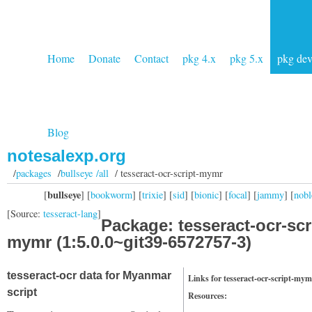
Home
Donate
Contact
pkg 4.x
pkg 5.x
pkg de
Blog
notesalexp.org
/
packages
/
bullseye /all
/ tesseract-ocr-script-mymr
bullseye
[
] [
bookworm
] [
trixie
] [
sid
] [
bionic
] [
focal
] [
jammy
] [
nobl
[Source:
tesseract-lang
]
Package: tesseract-ocr-scr
mymr (1:5.0.0~git39-6572757-3)
tesseract-ocr data for Myanmar
Links for tesseract-ocr-script-mym
script
Resources: