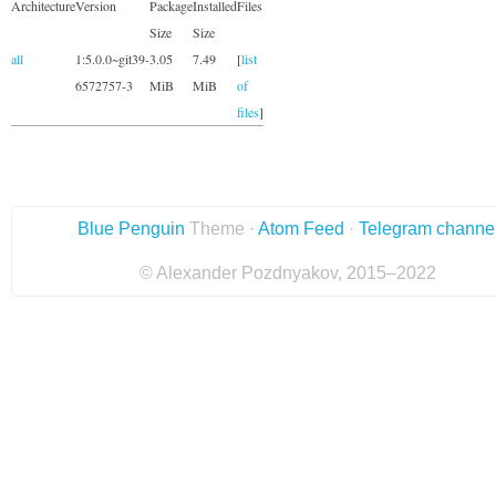
Architecture
Version
Package
Installed
Files
Size
Size
all
1:5.0.0~git39-
3.05
7.49
[
list
6572757-3
MiB
MiB
of
files
]
Blue Penguin
Theme ·
Atom Feed
·
Telegram channe
© Alexander Pozdnyakov, 2015–2022