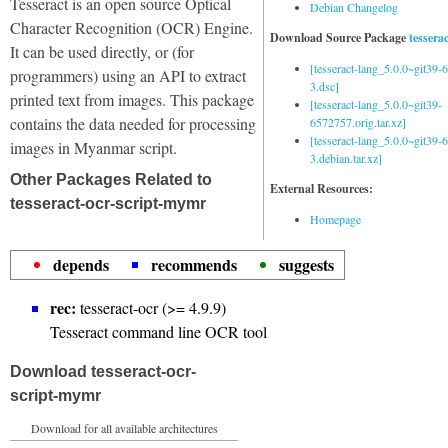
Tesseract is an open source Optical
Debian Changelog
Character Recognition (OCR) Engine.
Download Source Package
tessera
It can be used directly, or (for
[tesseract-lang_5.0.0~git39
programmers) using an API to extract
3.dsc]
printed text from images. This package
[tesseract-lang_5.0.0~git39-
contains the data needed for processing
6572757.orig.tar.xz]
[tesseract-lang_5.0.0~git39
images in Myanmar script.
3.debian.tar.xz]
Other Packages Related to
External Resources:
tesseract-ocr-script-mymr
Homepage
depends
recommends
suggests
rec:
tesseract-ocr (>= 4.9.9)
Tesseract command line OCR tool
Download tesseract-ocr-
script-mymr
Download for all available architectures