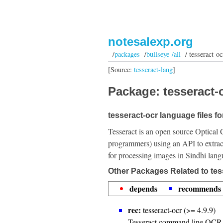
notesalexp.org
/
packages
/
bullseye /all
/ tesseract-oc
[Source:
tesseract-lang
]
Package: tesseract-o
tesseract-ocr language files fo
Tesseract is an open source Optical 
programmers) using an API to extrac
for processing images in Sindhi lang
Other Packages Related to tes
depends
recommends
rec:
tesseract-ocr (>= 4.9.9)
Tesseract command line OCR 