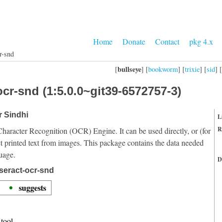
Home
Donate
Contact
pkg 4.x
r-snd
bullseye
[
] [
bookworm
] [
trixie
] [
sid
] [
cr-snd (1:5.0.0~git39-6572757-3)
r Sindhi
L
R
Character Recognition (OCR) Engine. It can be used directly, or (for
t printed text from images. This package contains the data needed
uage.
D
seract-ocr-snd
suggests
tool