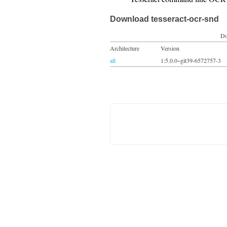
Download tesseract-ocr-snd
Do
Architecture
Version
all
1:5.0.0~git39-6572757-3