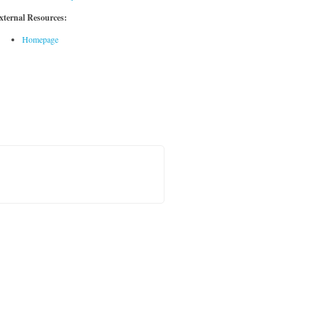
xternal Resources:
Homepage