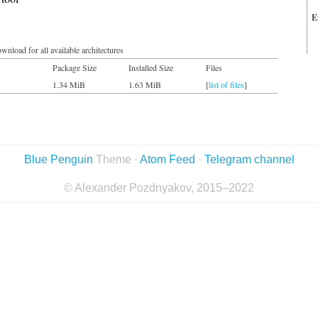
E
wnload for all available architectures
Package Size
Installed Size
Files
1.34 MiB
1.63 MiB
[
list of files
]
Blue Penguin
Theme ·
Atom Feed
·
Telegram channel
© Alexander Pozdnyakov, 2015–2022