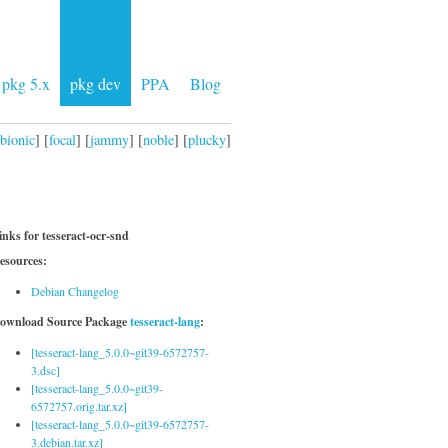
pkg 5.x
pkg dev
PPA
Blog
bionic
] [
focal
] [
jammy
] [
noble
] [
plucky
]
inks for tesseract-ocr-snd
esources:
Debian Changelog
ownload Source Package
tesseract-lang
:
[tesseract-lang_5.0.0~git39-6572757-
3.dsc]
[tesseract-lang_5.0.0~git39-
6572757.orig.tar.xz]
[tesseract-lang_5.0.0~git39-6572757-
3.debian.tar.xz]