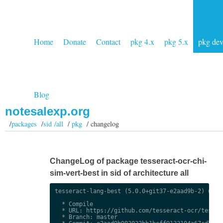
Home
Donate
Contact
pkg 4.x
pkg 5.x
pkg de
Blog
notesalexp.org
/
packages
/
sid /all
/
pkg
/ changelog
ChangeLog of package tesseract-ocr-chi-
sim-vert-best in sid of architecture all
tesseract-lang-best (5.0.0+git37-e2aad9b-2) unsta
  * Compile

  * URL: https://github.com/tesseract-ocr/tessdat
  * Branch: master
