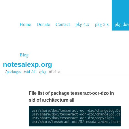
Home
Donate
Contact
pkg 4.x
pkg 5.x
pkg de
Blog
notesalexp.org
/
packages
/
sid /all
/
pkg
/filelist
File list of package tesseract-ocr-dzo in
sid of architecture all
usr/share/doc/tesseract-ocr-dzo/changelog.Debian.
usr/share/doc/tesseract-ocr-dzo/changelog.gz

usr/share/doc/tesseract-ocr-dzo/copyright
