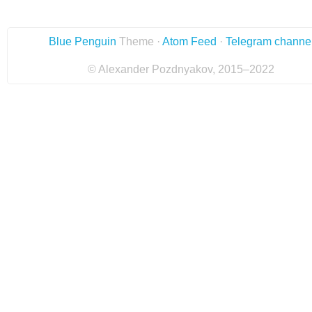
Blue Penguin
Theme ·
Atom Feed
·
Telegram channe
© Alexander Pozdnyakov, 2015–2022