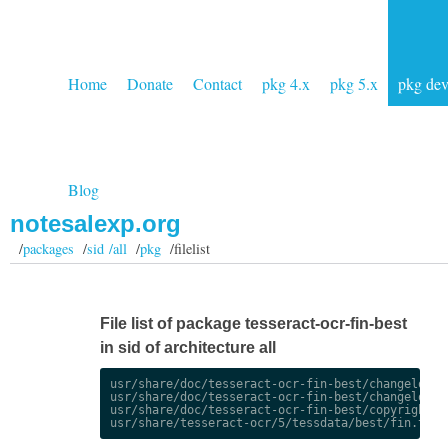
Home
Donate
Contact
pkg 4.x
pkg 5.x
pkg de
Blog
notesalexp.org
/
packages
/
sid /all
/
pkg
/filelist
File list of package tesseract-ocr-fin-best
in sid of architecture all
usr/share/doc/tesseract-ocr-fin-best/changelog.De
usr/share/doc/tesseract-ocr-fin-best/changelog.gz
usr/share/doc/tesseract-ocr-fin-best/copyright
