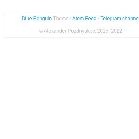
Blue Penguin
Theme ·
Atom Feed
·
Telegram channe
© Alexander Pozdnyakov, 2015–2022