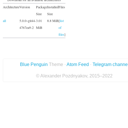
Architecture
Version
Package
Installed
Files
Size
Size
all
5.0.0~git44-
3.01
8.8 MiB
[
list
4767ea9-2
MiB
of
files
]
Blue Penguin
Theme ·
Atom Feed
·
Telegram channe
© Alexander Pozdnyakov, 2015–2022