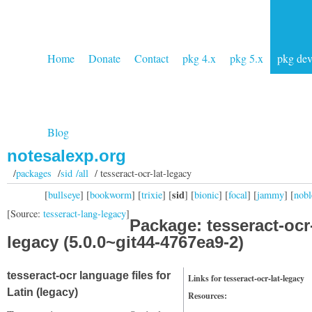
Home
Donate
Contact
pkg 4.x
pkg 5.x
pkg de
Blog
notesalexp.org
/
packages
/
sid /all
/ tesseract-ocr-lat-legacy
sid
[
bullseye
] [
bookworm
] [
trixie
] [
] [
bionic
] [
focal
] [
jammy
] [
nobl
[Source:
tesseract-lang-legacy
]
Package: tesseract-ocr-
legacy (5.0.0~git44-4767ea9-2)
tesseract-ocr language files for
Links for tesseract-ocr-lat-legacy
Latin (legacy)
Resources: