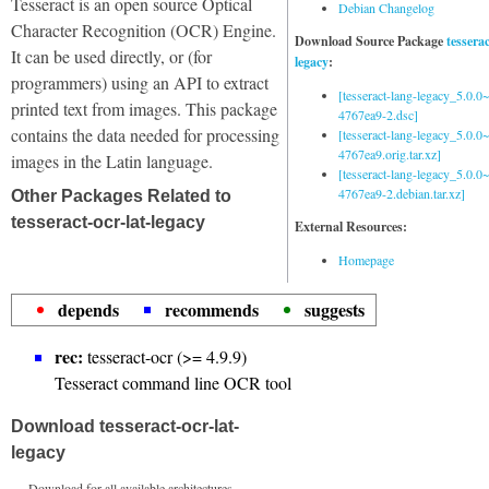
Tesseract is an open source Optical
Debian Changelog
Character Recognition (OCR) Engine.
Download Source Package
tessera
It can be used directly, or (for
legacy
:
programmers) using an API to extract
[tesseract-lang-legacy_5.0.0~
printed text from images. This package
4767ea9-2.dsc]
contains the data needed for processing
[tesseract-lang-legacy_5.0.0~
4767ea9.orig.tar.xz]
images in the Latin language.
[tesseract-lang-legacy_5.0.0~
4767ea9-2.debian.tar.xz]
Other Packages Related to
tesseract-ocr-lat-legacy
External Resources:
Homepage
depends
recommends
suggests
rec:
tesseract-ocr (>= 4.9.9)
Tesseract command line OCR tool
Download tesseract-ocr-lat-
legacy
Download for all available architectures