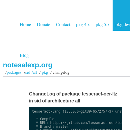
Home
Donate
Contact
pkg 4.x
pkg 5.x
pkg de
Blog
notesalexp.org
/
packages
/
sid /all
/
pkg
/ changelog
ChangeLog of package tesseract-ocr-ltz
in sid of architecture all
tesseract-lang (1:5.0.0~git39-6572757-3) unstable
  * Compile

  * URL: https://github.com/tesseract-ocr/tessdat
  * Branch: master
