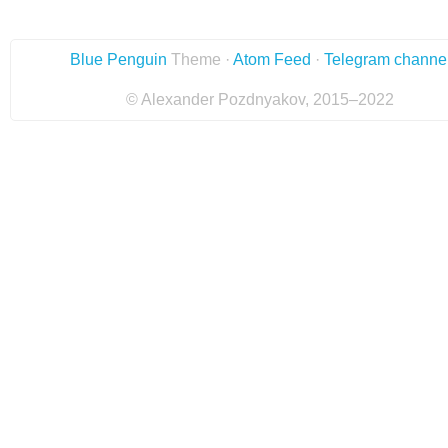
Blue Penguin
Theme ·
Atom Feed
·
Telegram channe
© Alexander Pozdnyakov, 2015–2022