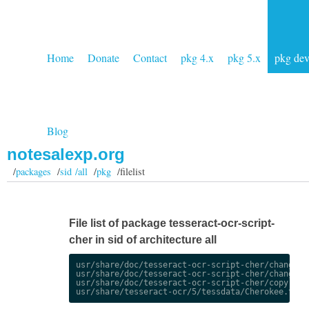
Home
Donate
Contact
pkg 4.x
pkg 5.x
pkg de
Blog
notesalexp.org
/
packages
/
sid /all
/
pkg
/filelist
File list of package tesseract-ocr-script-
cher in sid of architecture all
usr/share/doc/tesseract-ocr-script-cher/changelog
usr/share/doc/tesseract-ocr-script-cher/changelog
usr/share/doc/tesseract-ocr-script-cher/copyright