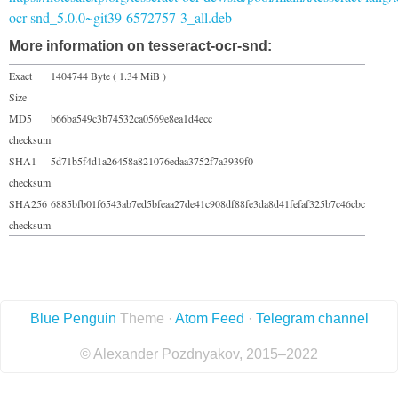
ocr-snd_5.0.0~git39-6572757-3_all.deb
More information on tesseract-ocr-snd:
Exact
1404744 Byte ( 1.34 MiB )
Size
MD5
b66ba549c3b74532ca0569e8ea1d4ecc
checksum
SHA1
5d71b5f4d1a26458a821076edaa3752f7a3939f0
checksum
SHA256
6885bfb01f6543ab7ed5bfeaa27de41c908df88fe3da8d41fefaf325b7c46cbc
checksum
Blue Penguin
Theme ·
Atom Feed
·
Telegram channel
© Alexander Pozdnyakov, 2015–2022