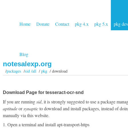
Home
Donate
Contact
pkg 4.x
pkg 5.x
pkg de
Blog
notesalexp.org
/
packages
/
sid /all
/
pkg
/ download
Download Page for tesseract-ocr-snd
If you are running
sid
, it is strongly suggested to use a package manag
aptitude
or
synaptic
to download and install packages, instead of doin
manually via this website.
1. Open a terminal and install apt-transport-https