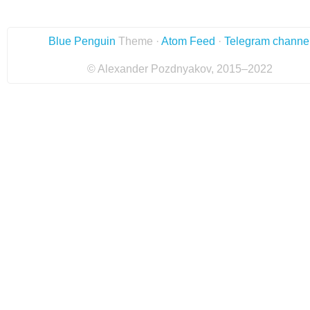
Blue Penguin
Theme ·
Atom Feed
·
Telegram channe
© Alexander Pozdnyakov, 2015–2022