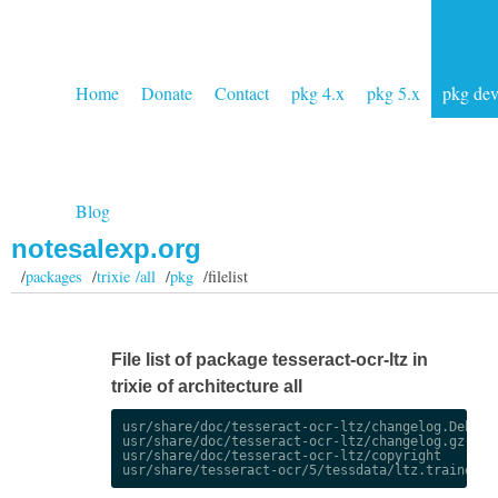
Home
Donate
Contact
pkg 4.x
pkg 5.x
pkg de
Blog
notesalexp.org
/
packages
/
trixie /all
/
pkg
/filelist
File list of package tesseract-ocr-ltz in
trixie of architecture all
usr/share/doc/tesseract-ocr-ltz/changelog.Debian.
usr/share/doc/tesseract-ocr-ltz/changelog.gz

usr/share/doc/tesseract-ocr-ltz/copyright
