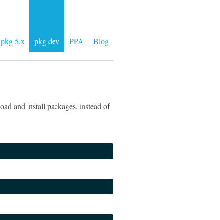
pkg 5.x
pkg dev
PPA
Blog
ad and install packages, instead of