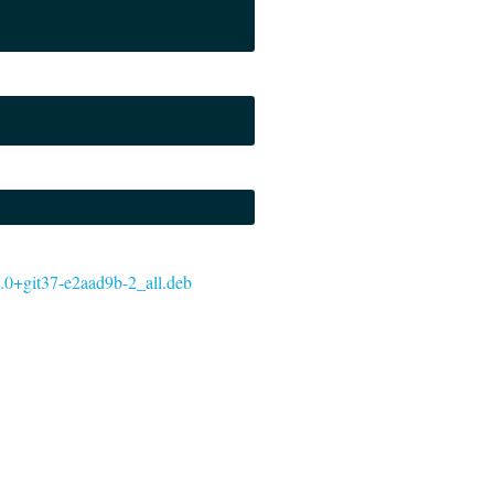
5.0.0+git37-e2aad9b-2_all.deb