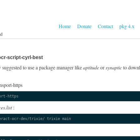
Home
Donate
Contact
pkg 4.x
ad
r-script-cyrl-best
gly suggested to use a package manager like
aptitude
or
synaptic
to downlo
nsport-https
ort-https
es.list
:
eract-ocr-dev/trixie/ trixie main