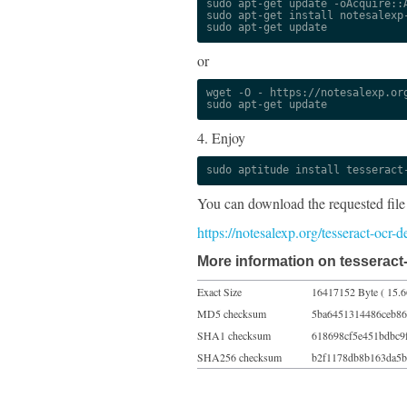
sudo apt-get update -oAcquire::A
sudo apt-get install notesalexp-
sudo apt-get update
or
wget -O - https://notesalexp.org
sudo apt-get update
4. Enjoy
sudo aptitude install tesseract
You can download the requested file
https://notesalexp.org/tesseract-ocr-
More information on tesseract-
Exact Size
16417152 Byte ( 15.
MD5 checksum
5ba6451314486ceb86
SHA1 checksum
618698cf5e451bdbc9
SHA256 checksum
b2f1178db8b163da5b