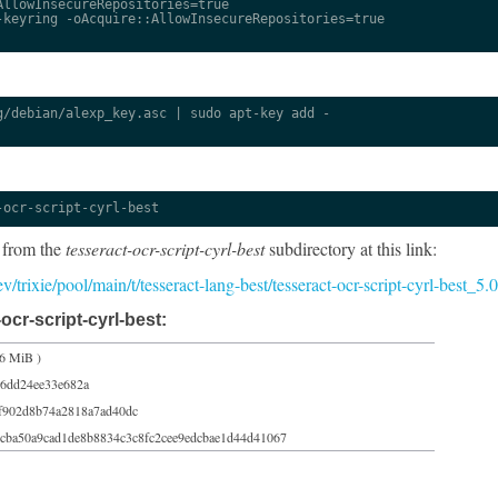
llowInsecureRepositories=true

keyring -oAcquire::AllowInsecureRepositories=true

/debian/alexp_key.asc | sudo apt-key add -

-ocr-script-cyrl-best
 from the
tesseract-ocr-script-cyrl-best
subdirectory at this link:
dev/trixie/pool/main/t/tesseract-lang-best/tesseract-ocr-script-cyrl-best_
ocr-script-cyrl-best:
66 MiB )
6dd24ee33e682a
f902d8b74a2818a7ad40dc
cba50a9cad1de8b8834c3c8fc2cee9edcbae1d44d41067