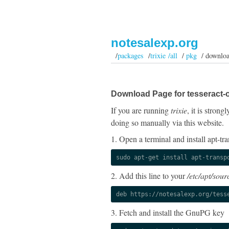
notesalexp.org
/
packages
/
trixie /all
/
pkg
/ downlo
Download Page for tesseract-oc
If you are running
trixie
, it is stron
doing so manually via this website.
1. Open a terminal and install apt-tra
sudo apt-get install apt-transp
2. Add this line to your
/etc/apt/sourc
deb https://notesalexp.org/tess
3. Fetch and install the GnuPG key