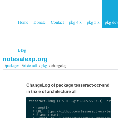
Home
Donate
Contact
pkg 4.x
pkg 5.x
pkg de
Blog
notesalexp.org
/
packages
/
trixie /all
/
pkg
/ changelog
ChangeLog of package tesseract-ocr-snd
in trixie of architecture all
tesseract-lang (1:5.0.0~git39-6572757-3) unstable
  * Compile

  * URL: https://github.com/tesseract-ocr/tessdat
  * Branch: master
