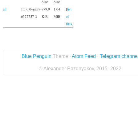
Size
Size
all
1:5.0.0~git39-
879.9
1.04
[
list
6572757-3
KiB
MiB
of
files
]
Blue Penguin
Theme ·
Atom Feed
·
Telegram channe
© Alexander Pozdnyakov, 2015–2022