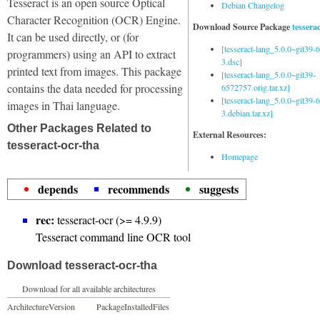
Tesseract is an open source Optical
Debian Changelog
Character Recognition (OCR) Engine.
Download Source Package
tessera
It can be used directly, or (for
[tesseract-lang_5.0.0~git39
programmers) using an API to extract
3.dsc]
printed text from images. This package
[tesseract-lang_5.0.0~git39-
contains the data needed for processing
6572757.orig.tar.xz]
[tesseract-lang_5.0.0~git39
images in Thai language.
3.debian.tar.xz]
Other Packages Related to
External Resources:
tesseract-ocr-tha
Homepage
depends
recommends
suggests
rec:
tesseract-ocr (>= 4.9.9)
Tesseract command line OCR tool
Download tesseract-ocr-tha
Download for all available architectures
Architecture
Version
Package
Installed
Files