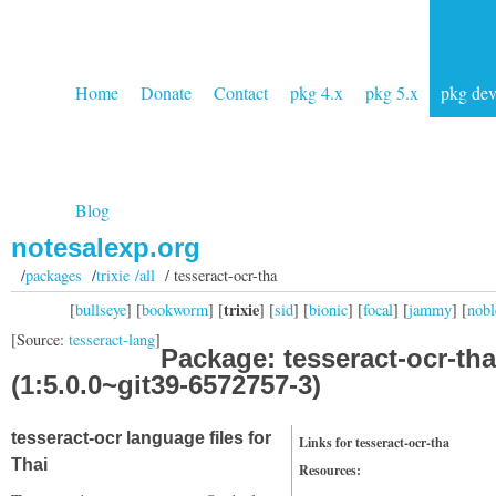
Home
Donate
Contact
pkg 4.x
pkg 5.x
pkg de
Blog
notesalexp.org
/
packages
/
trixie /all
/ tesseract-ocr-tha
trixie
[
bullseye
] [
bookworm
] [
] [
sid
] [
bionic
] [
focal
] [
jammy
] [
nobl
[Source:
tesseract-lang
]
Package: tesseract-ocr-tha
(1:5.0.0~git39-6572757-3)
tesseract-ocr language files for
Links for tesseract-ocr-tha
Thai
Resources: