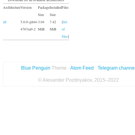
Architecture
Version
Package
Installed
Files
Size
Size
all
5.0.0~git44-
3.04
7.42
[
list
4767ea9-2
MiB
MiB
of
files
]
Blue Penguin
Theme ·
Atom Feed
·
Telegram channe
© Alexander Pozdnyakov, 2015–2022