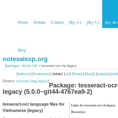
Home
Donate
Contact
pkg 4.x
pkg 5.x
pkg de
Blog
notesalexp.org
/
packages
/
trixie /all
/ tesseract-ocr-vie-legacy
trixie
[
bullseye
] [
bookworm
] [
] [
sid
] [
bionic
] [
focal
] [
jammy
] [
nobl
[Source:
tesseract-lang-legacy
]
Package: tesseract-ocr
legacy (5.0.0~git44-4767ea9-2)
tesseract-ocr language files for
Links for tesseract-ocr-vie-legacy
Vietnamese (legacy)
Resources: