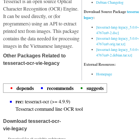
Tesseract is an open source Optical
Debian Changelog
Character Recognition (OCR) Engine.
Download Source Package
tessera
It can be used directly, or (for
legacy
:
programmers) using an API to extract
[tesseract-lang-legacy_5.0.0~
printed text from images. This package
4767ea9-2.dsc]
contains the data needed for processing
[tesseract-lang-legacy_5.0.0~
4767ea9.orig.tar.xz]
images in the Vietnamese language.
[tesseract-lang-legacy_5.0.0~
4767ea9-2.debian.tar.xz]
Other Packages Related to
tesseract-ocr-vie-legacy
External Resources:
Homepage
depends
recommends
suggests
rec:
tesseract-ocr (>= 4.9.9)
Tesseract command line OCR tool
Download tesseract-ocr-
vie-legacy
Download for all available architectures