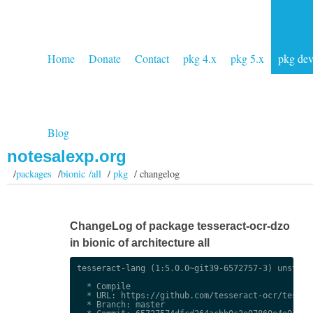
Home
Donate
Contact
pkg 4.x
pkg 5.x
pkg de
Blog
notesalexp.org
/
packages
/
bionic /all
/
pkg
/ changelog
ChangeLog of package tesseract-ocr-dzo
in bionic of architecture all
tesseract-lang (1:5.0.0~git39-6572757-3) unstable
  * Compile

  * URL: https://github.com/tesseract-ocr/tessdat
  * Branch: master
