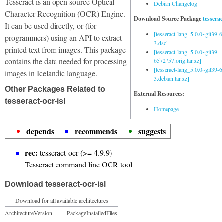
Tesseract is an open source Optical
Debian Changelog
Character Recognition (OCR) Engine.
Download Source Package
tessera
It can be used directly, or (for
[tesseract-lang_5.0.0~git39
programmers) using an API to extract
3.dsc]
printed text from images. This package
[tesseract-lang_5.0.0~git39-
contains the data needed for processing
6572757.orig.tar.xz]
[tesseract-lang_5.0.0~git39
images in Icelandic language.
3.debian.tar.xz]
Other Packages Related to
External Resources:
tesseract-ocr-isl
Homepage
depends
recommends
suggests
rec:
tesseract-ocr (>= 4.9.9)
Tesseract command line OCR tool
Download tesseract-ocr-isl
Download for all available architectures
Architecture
Version
Package
Installed
Files