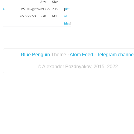
Size
Size
all
1:5.0.0~git39-
893.79
2.19
[
list
6572757-3
KiB
MiB
of
files
]
Blue Penguin
Theme ·
Atom Feed
·
Telegram channe
© Alexander Pozdnyakov, 2015–2022