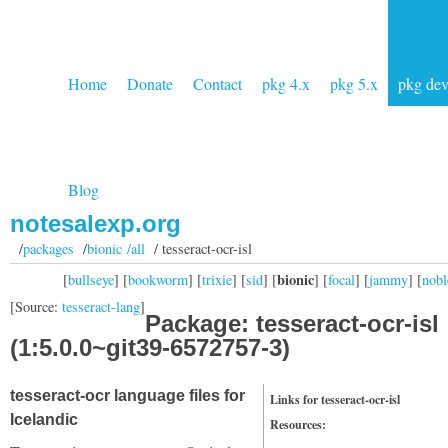
Home
Donate
Contact
pkg 4.x
pkg 5.x
pkg de
Blog
notesalexp.org
/
packages
/
bionic /all
/ tesseract-ocr-isl
bionic
[
bullseye
] [
bookworm
] [
trixie
] [
sid
] [
] [
focal
] [
jammy
] [
nobl
[Source:
tesseract-lang
]
Package: tesseract-ocr-isl
(1:5.0.0~git39-6572757-3)
tesseract-ocr language files for
Links for tesseract-ocr-isl
Icelandic
Resources: