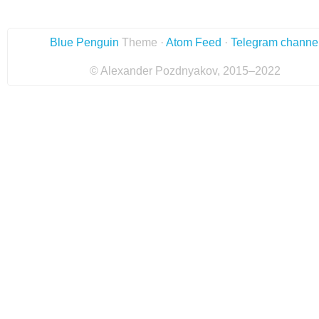
Blue Penguin
Theme ·
Atom Feed
·
Telegram channe
© Alexander Pozdnyakov, 2015–2022