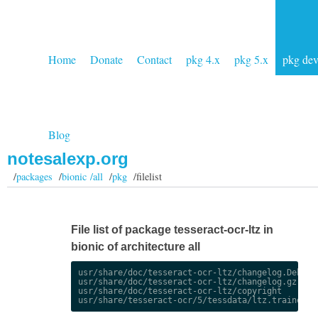
Home
Donate
Contact
pkg 4.x
pkg 5.x
pkg de
Blog
notesalexp.org
/
packages
/
bionic /all
/
pkg
/filelist
File list of package tesseract-ocr-ltz in
bionic of architecture all
usr/share/doc/tesseract-ocr-ltz/changelog.Debian.
usr/share/doc/tesseract-ocr-ltz/changelog.gz

usr/share/doc/tesseract-ocr-ltz/copyright
