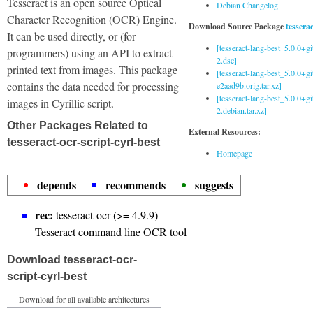
Tesseract is an open source Optical
Debian Changelog
Character Recognition (OCR) Engine.
Download Source Package
tessera
It can be used directly, or (for
[tesseract-lang-best_5.0.0+g
programmers) using an API to extract
2.dsc]
printed text from images. This package
[tesseract-lang-best_5.0.0+gi
contains the data needed for processing
e2aad9b.orig.tar.xz]
[tesseract-lang-best_5.0.0+g
images in Cyrillic script.
2.debian.tar.xz]
Other Packages Related to
External Resources:
tesseract-ocr-script-cyrl-best
Homepage
depends
recommends
suggests
rec:
tesseract-ocr (>= 4.9.9)
Tesseract command line OCR tool
Download tesseract-ocr-
script-cyrl-best
Download for all available architectures