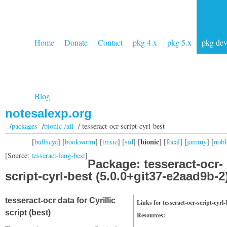
Home
Donate
Contact
pkg 4.x
pkg 5.x
pkg de
Blog
notesalexp.org
/
packages
/
bionic /all
/ tesseract-ocr-script-cyrl-best
bionic
[
bullseye
] [
bookworm
] [
trixie
] [
sid
] [
] [
focal
] [
jammy
] [
nobl
[Source:
tesseract-lang-best
]
Package: tesseract-ocr-
script-cyrl-best (5.0.0+git37-e2aad9b-2
tesseract-ocr data for Cyrillic
Links for tesseract-ocr-script-cyrl-
script (best)
Resources: