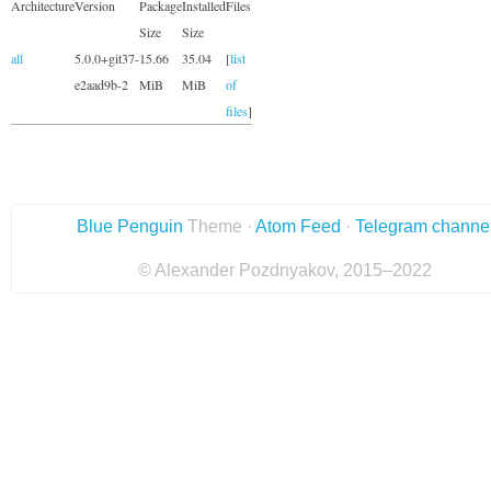
Architecture
Version
Package
Installed
Files
Size
Size
all
5.0.0+git37-
15.66
35.04
[
list
e2aad9b-2
MiB
MiB
of
files
]
Blue Penguin
Theme ·
Atom Feed
·
Telegram channe
© Alexander Pozdnyakov, 2015–2022