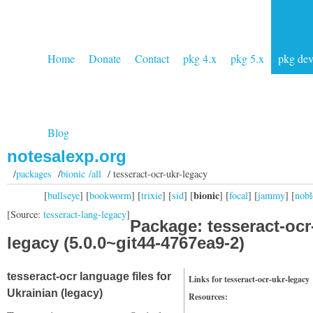
Home
Donate
Contact
pkg 4.x
pkg 5.x
pkg de
Blog
notesalexp.org
/
packages
/
bionic /all
/ tesseract-ocr-ukr-legacy
bionic
[
bullseye
] [
bookworm
] [
trixie
] [
sid
] [
] [
focal
] [
jammy
] [
nobl
[Source:
tesseract-lang-legacy
]
Package: tesseract-ocr
legacy (5.0.0~git44-4767ea9-2)
tesseract-ocr language files for
Links for tesseract-ocr-ukr-legacy
Ukrainian (legacy)
Resources: