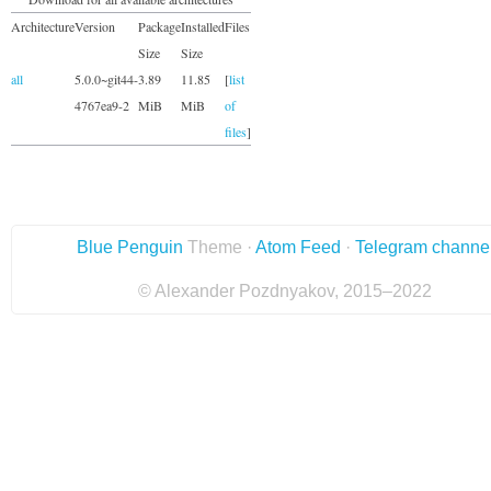
Architecture
Version
Package
Installed
Files
Size
Size
all
5.0.0~git44-
3.89
11.85
[
list
4767ea9-2
MiB
MiB
of
files
]
Blue Penguin
Theme ·
Atom Feed
·
Telegram channe
© Alexander Pozdnyakov, 2015–2022