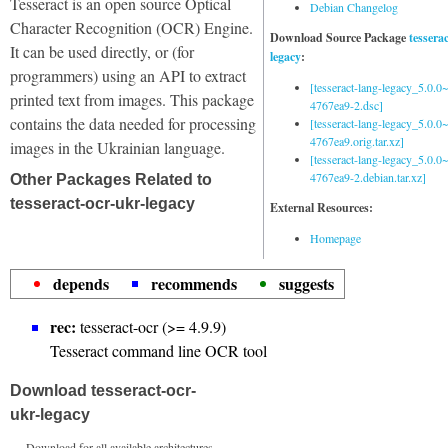
Tesseract is an open source Optical
Debian Changelog
Character Recognition (OCR) Engine.
Download Source Package
tessera
It can be used directly, or (for
legacy
:
programmers) using an API to extract
[tesseract-lang-legacy_5.0.0~
printed text from images. This package
4767ea9-2.dsc]
contains the data needed for processing
[tesseract-lang-legacy_5.0.0~
4767ea9.orig.tar.xz]
images in the Ukrainian language.
[tesseract-lang-legacy_5.0.0~
4767ea9-2.debian.tar.xz]
Other Packages Related to
tesseract-ocr-ukr-legacy
External Resources:
Homepage
depends
recommends
suggests
rec:
tesseract-ocr (>= 4.9.9)
Tesseract command line OCR tool
Download tesseract-ocr-
ukr-legacy
Download for all available architectures