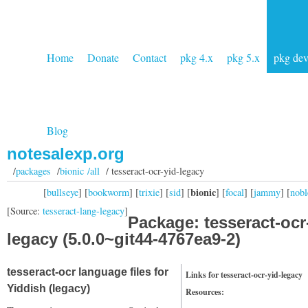
Home
Donate
Contact
pkg 4.x
pkg 5.x
pkg de
Blog
notesalexp.org
/
packages
/
bionic /all
/ tesseract-ocr-yid-legacy
bionic
[
bullseye
] [
bookworm
] [
trixie
] [
sid
] [
] [
focal
] [
jammy
] [
nobl
[Source:
tesseract-lang-legacy
]
Package: tesseract-ocr
legacy (5.0.0~git44-4767ea9-2)
tesseract-ocr language files for
Links for tesseract-ocr-yid-legacy
Yiddish (legacy)
Resources: