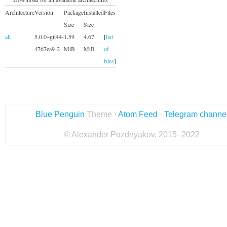
Architecture
Version
Package
Installed
Files
Size
Size
all
5.0.0~git44-
1.59
4.67
[
list
4767ea9-2
MiB
MiB
of
files
]
Blue Penguin
Theme ·
Atom Feed
·
Telegram channe
© Alexander Pozdnyakov, 2015–2022