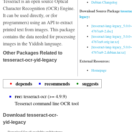
Tesseract is an open source Optical
Debian Changelog
Character Recognition (OCR) Engine.
Download Source Package
tessera
It can be used directly, or (for
legacy
:
programmers) using an API to extract
[tesseract-lang-legacy_5.0.0~
printed text from images. This package
4767ea9-2.dsc]
contains the data needed for processing
[tesseract-lang-legacy_5.0.0~
4767ea9.orig.tar.xz]
images in the Yiddish language.
[tesseract-lang-legacy_5.0.0~
4767ea9-2.debian.tar.xz]
Other Packages Related to
tesseract-ocr-yid-legacy
External Resources:
Homepage
depends
recommends
suggests
rec:
tesseract-ocr (>= 4.9.9)
Tesseract command line OCR tool
Download tesseract-ocr-
yid-legacy
Download for all available architectures