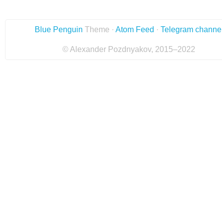
Blue Penguin
Theme ·
Atom Feed
·
Telegram channe
© Alexander Pozdnyakov, 2015–2022