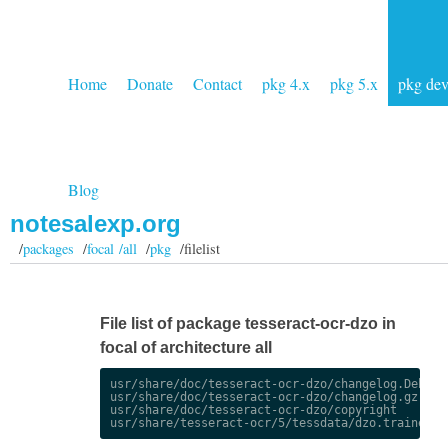
Home
Donate
Contact
pkg 4.x
pkg 5.x
pkg de
Blog
notesalexp.org
/
packages
/
focal /all
/
pkg
/filelist
File list of package tesseract-ocr-dzo in
focal of architecture all
usr/share/doc/tesseract-ocr-dzo/changelog.Debian.
usr/share/doc/tesseract-ocr-dzo/changelog.gz

usr/share/doc/tesseract-ocr-dzo/copyright
