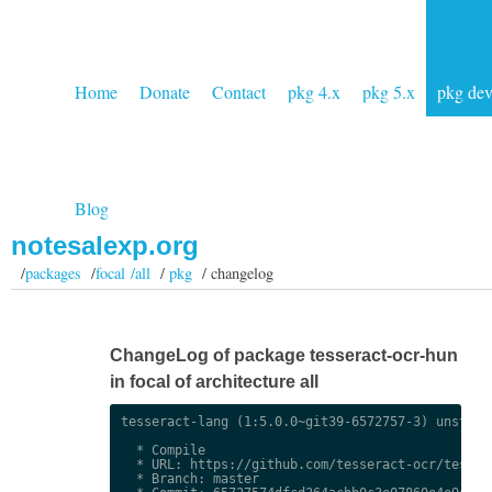
Home
Donate
Contact
pkg 4.x
pkg 5.x
pkg de
Blog
notesalexp.org
/
packages
/
focal /all
/
pkg
/ changelog
ChangeLog of package tesseract-ocr-hun
in focal of architecture all
tesseract-lang (1:5.0.0~git39-6572757-3) unstable
  * Compile

  * URL: https://github.com/tesseract-ocr/tessdat
  * Branch: master
