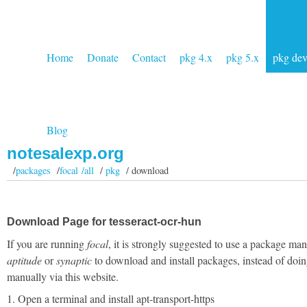
Home
Donate
Contact
pkg 4.x
pkg 5.x
pkg de
Blog
notesalexp.org
/
packages
/
focal /all
/
pkg
/ download
Download Page for tesseract-ocr-hun
If you are running
focal
, it is strongly suggested to use a package man
aptitude
or
synaptic
to download and install packages, instead of doin
manually via this website.
1. Open a terminal and install apt-transport-https