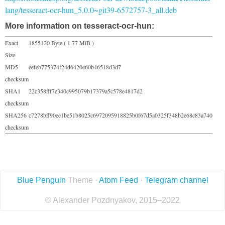
lang/tesseract-ocr-hun_5.0.0~git39-6572757-3_all.deb
More information on tesseract-ocr-hun:
Exact
1855120 Byte ( 1.77 MiB )
Size
MD5
eefeb775374f24d6420e60b46518d3d7
checksum
SHA1
22c358fff7e340c995079b17379a5c578e4817d2
checksum
SHA256
c7278bff90ee1be51b8025c6972095918825b0f67d5a0325f348b2e68c83a740
checksum
Blue Penguin
Theme ·
Atom Feed
·
Telegram channel
© Alexander Pozdnyakov, 2015–2022