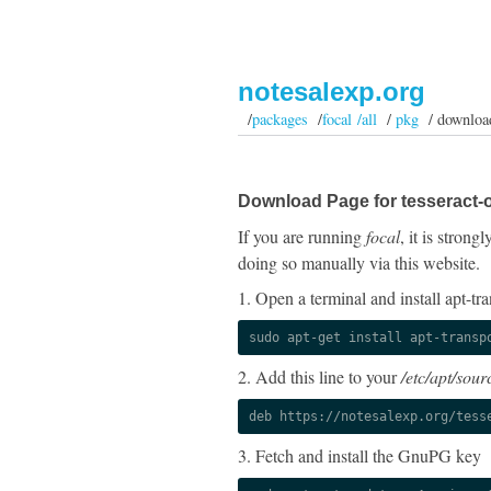
notesalexp.org
/
packages
/
focal /all
/
pkg
/ downloa
Download Page for tesseract-o
If you are running
focal
, it is stron
doing so manually via this website.
1. Open a terminal and install apt-tra
sudo apt-get install apt-transp
2. Add this line to your
/etc/apt/sourc
deb https://notesalexp.org/tess
3. Fetch and install the GnuPG key