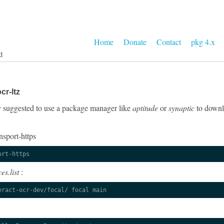
Home
Donate
Contact
pkg 4.x
d
cr-ltz
gly suggested to use a package manager like
aptitude
or
synaptic
to downlo
nsport-https
ort-https
es.list
:
eract-ocr-dev/focal/ focal main