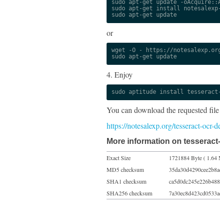
sudo apt-get update -oAcquire::A
sudo apt-get install notesalexp-
sudo apt-get update
or
wget -O - https://notesalexp.org
sudo apt-get update
4. Enjoy
sudo aptitude install tesseract
You can download the requested file
https://notesalexp.org/tesseract-ocr-
More information on tesseract-
Exact Size
1721884 Byte ( 1.64 
MD5 checksum
35da30d4290cee2b8a
SHA1 checksum
ca5d0dc245e226b488
SHA256 checksum
7a30ec8d423cd0533a