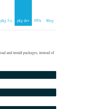
pkg 5.x
pkg dev
PPA
Blog
ad and install packages, instead of