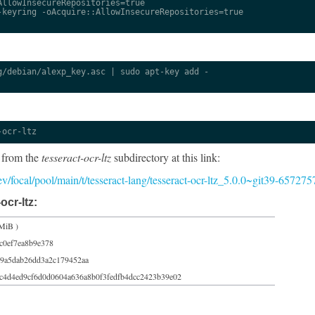
llowInsecureRepositories=true

keyring -oAcquire::AllowInsecureRepositories=true

/debian/alexp_key.asc | sudo apt-key add -

-ocr-ltz
 from the
tesseract-ocr-ltz
subdirectory at this link:
dev/focal/pool/main/t/tesseract-lang/tesseract-ocr-ltz_5.0.0~git39-657275
ocr-ltz:
MiB )
c0ef7ea8b9e378
9a5dab26dd3a2c179452aa
c4d4ed9cf6d0d0604a636a8b0f3fedfb4dcc2423b39e02