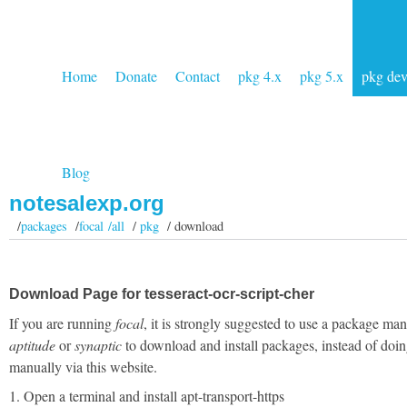
Home
Donate
Contact
pkg 4.x
pkg 5.x
pkg de
Blog
notesalexp.org
/
packages
/
focal /all
/
pkg
/ download
Download Page for tesseract-ocr-script-cher
If you are running
focal
, it is strongly suggested to use a package man
aptitude
or
synaptic
to download and install packages, instead of doin
manually via this website.
1. Open a terminal and install apt-transport-https