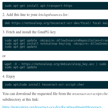
sudo apt-get install apt-transport-https
2. Add this line to your
/etc/apt/sources.list
:
deb https://notesalexp.org/tesseract-ocr-dev/focal/ focal mai
3. Fetch and install the GnuPG key
sudo apt-get update -oAcquire::AllowInsecureRepositories=true

sudo apt-get install notesalexp-keyring -oAcquire::AllowInsec
sudo apt-get update
or
wget -O - https://notesalexp.org/debian/alexp_key.asc | sudo a
sudo apt-get update
4. Enjoy
sudo aptitude install tesseract-ocr-script-cher
You can download the requested file from the
tesseract-ocr-script-che
subdirectory at this link:
https://notesalexp.org/tesseract-ocr-dev/focal/pool/main/t/tesseract-