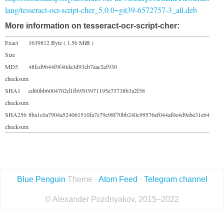
lang/tesseract-ocr-script-cher_5.0.0~git39-6572757-3_all.deb
More information on tesseract-ocr-script-cher:
Exact
1639812 Byte ( 1.56 MiB )
Size
MD5
48fcd9644f9f40da3d93cb7aac2ef930
checksum
SHA1
cd60bb6004702d1fb9503971195e73738b3a2f58
checksum
SHA256
8ba1c0a7904a524061510fa7e79c98f70bb240c99576ef044af0e4d9ebe31e64
checksum
Blue Penguin
Theme ·
Atom Feed
·
Telegram channel
© Alexander Pozdnyakov, 2015–2022