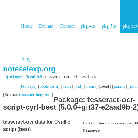
Home
Donate
Contact
pkg 4.x
pkg 5.x
pkg de
Blog
notesalexp.org
/
packages
/
focal /all
/ tesseract-ocr-script-cyrl-best
focal
[
bullseye
] [
bookworm
] [
trixie
] [
sid
] [
bionic
] [
] [
jammy
] [
nobl
[Source:
tesseract-lang-best
]
Package: tesseract-ocr-
script-cyrl-best (5.0.0+git37-e2aad9b-2
tesseract-ocr data for Cyrillic
Links for tesseract-ocr-script-cyrl-
script (best)
Resources: