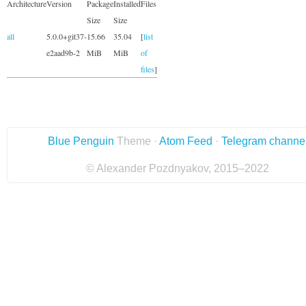
Architecture
Version
Package
Installed
Files
Size
Size
all
5.0.0+git37-
15.66
35.04
[
list
e2aad9b-2
MiB
MiB
of
files
]
Blue Penguin
Theme ·
Atom Feed
·
Telegram channe
© Alexander Pozdnyakov, 2015–2022