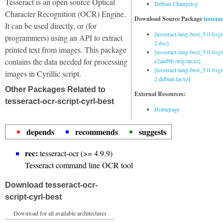
Tesseract is an open source Optical
Debian Changelog
Character Recognition (OCR) Engine.
Download Source Package
tessera
It can be used directly, or (for
[tesseract-lang-best_5.0.0+g
programmers) using an API to extract
2.dsc]
printed text from images. This package
[tesseract-lang-best_5.0.0+gi
contains the data needed for processing
e2aad9b.orig.tar.xz]
[tesseract-lang-best_5.0.0+g
images in Cyrillic script.
2.debian.tar.xz]
Other Packages Related to
External Resources:
tesseract-ocr-script-cyrl-best
Homepage
depends
recommends
suggests
rec:
tesseract-ocr (>= 4.9.9)
Tesseract command line OCR tool
Download tesseract-ocr-
script-cyrl-best
Download for all available architectures