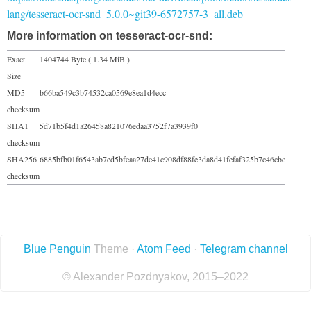
lang/tesseract-ocr-snd_5.0.0~git39-6572757-3_all.deb
More information on tesseract-ocr-snd:
Exact
1404744 Byte ( 1.34 MiB )
Size
MD5
b66ba549c3b74532ca0569e8ea1d4ecc
checksum
SHA1
5d71b5f4d1a26458a821076edaa3752f7a3939f0
checksum
SHA256
6885bfb01f6543ab7ed5bfeaa27de41c908df88fe3da8d41fefaf325b7c46cbc
checksum
Blue Penguin
Theme ·
Atom Feed
·
Telegram channel
© Alexander Pozdnyakov, 2015–2022