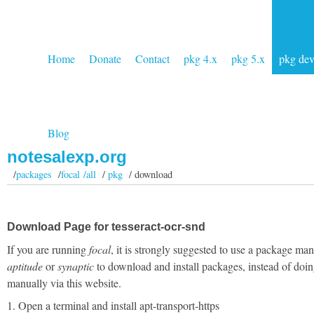
Home
Donate
Contact
pkg 4.x
pkg 5.x
pkg de
Blog
notesalexp.org
/
packages
/
focal /all
/
pkg
/ download
Download Page for tesseract-ocr-snd
If you are running
focal
, it is strongly suggested to use a package man
aptitude
or
synaptic
to download and install packages, instead of doin
manually via this website.
1. Open a terminal and install apt-transport-https