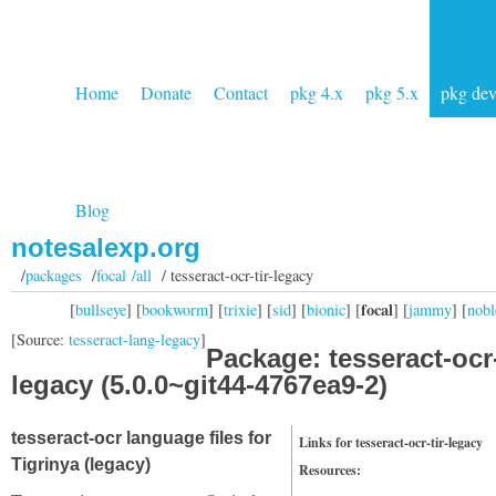
Home
Donate
Contact
pkg 4.x
pkg 5.x
pkg de
Blog
notesalexp.org
/
packages
/
focal /all
/ tesseract-ocr-tir-legacy
focal
[
bullseye
] [
bookworm
] [
trixie
] [
sid
] [
bionic
] [
] [
jammy
] [
nobl
[Source:
tesseract-lang-legacy
]
Package: tesseract-ocr-
legacy (5.0.0~git44-4767ea9-2)
tesseract-ocr language files for
Links for tesseract-ocr-tir-legacy
Tigrinya (legacy)
Resources: