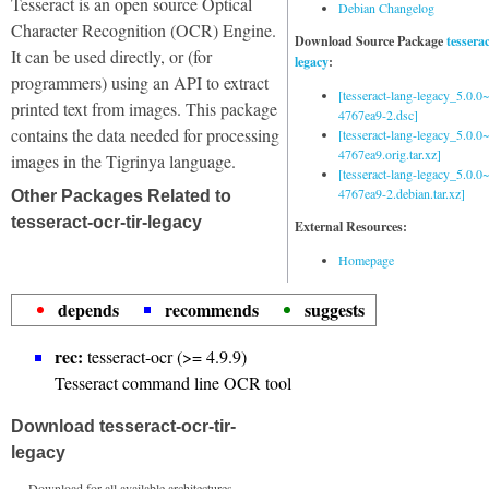
Tesseract is an open source Optical
Debian Changelog
Character Recognition (OCR) Engine.
Download Source Package
tessera
It can be used directly, or (for
legacy
:
programmers) using an API to extract
[tesseract-lang-legacy_5.0.0~
printed text from images. This package
4767ea9-2.dsc]
contains the data needed for processing
[tesseract-lang-legacy_5.0.0~
4767ea9.orig.tar.xz]
images in the Tigrinya language.
[tesseract-lang-legacy_5.0.0~
4767ea9-2.debian.tar.xz]
Other Packages Related to
tesseract-ocr-tir-legacy
External Resources:
Homepage
depends
recommends
suggests
rec:
tesseract-ocr (>= 4.9.9)
Tesseract command line OCR tool
Download tesseract-ocr-tir-
legacy
Download for all available architectures