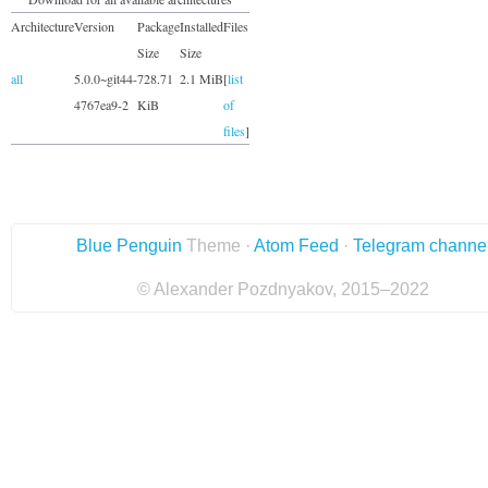
Architecture
Version
Package
Installed
Files
Size
Size
all
5.0.0~git44-
728.71
2.1 MiB
[
list
4767ea9-2
KiB
of
files
]
Blue Penguin
Theme ·
Atom Feed
·
Telegram channe
© Alexander Pozdnyakov, 2015–2022