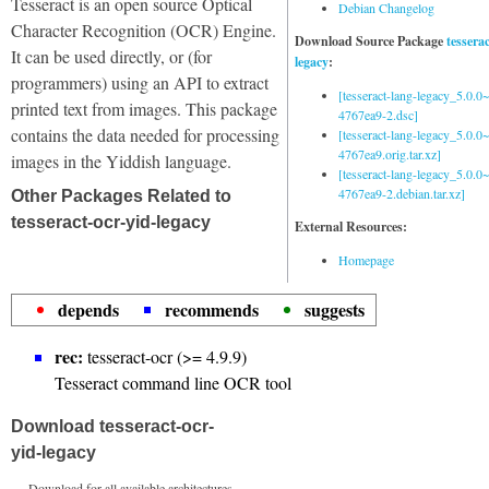
Tesseract is an open source Optical
Debian Changelog
Character Recognition (OCR) Engine.
Download Source Package
tessera
It can be used directly, or (for
legacy
:
programmers) using an API to extract
[tesseract-lang-legacy_5.0.0~
printed text from images. This package
4767ea9-2.dsc]
contains the data needed for processing
[tesseract-lang-legacy_5.0.0~
4767ea9.orig.tar.xz]
images in the Yiddish language.
[tesseract-lang-legacy_5.0.0~
4767ea9-2.debian.tar.xz]
Other Packages Related to
tesseract-ocr-yid-legacy
External Resources:
Homepage
depends
recommends
suggests
rec:
tesseract-ocr (>= 4.9.9)
Tesseract command line OCR tool
Download tesseract-ocr-
yid-legacy
Download for all available architectures