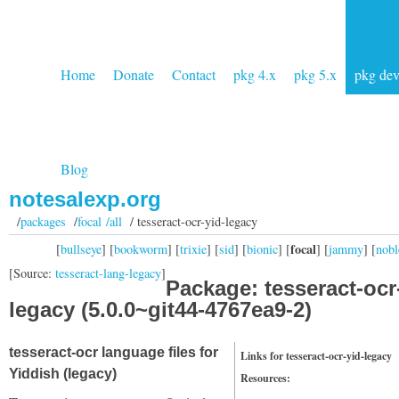
Home
Donate
Contact
pkg 4.x
pkg 5.x
pkg de
Blog
notesalexp.org
/
packages
/
focal /all
/ tesseract-ocr-yid-legacy
focal
[
bullseye
] [
bookworm
] [
trixie
] [
sid
] [
bionic
] [
] [
jammy
] [
nobl
[Source:
tesseract-lang-legacy
]
Package: tesseract-ocr
legacy (5.0.0~git44-4767ea9-2)
tesseract-ocr language files for
Links for tesseract-ocr-yid-legacy
Yiddish (legacy)
Resources: