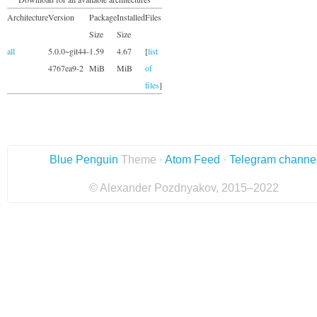
Architecture
Version
Package
Installed
Files
Size
Size
all
5.0.0~git44-
1.59
4.67
[
list
4767ea9-2
MiB
MiB
of
files
]
Blue Penguin
Theme ·
Atom Feed
·
Telegram channe
© Alexander Pozdnyakov, 2015–2022