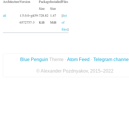
Architecture
Version
Package
Installed
Files
Size
Size
all
1:5.0.0~git39-
728.82
1.47
[
list
6572757-3
KiB
MiB
of
files
]
Blue Penguin
Theme ·
Atom Feed
·
Telegram channe
© Alexander Pozdnyakov, 2015–2022