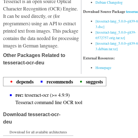
Tesseract is an open source Optical
Debian Changelog
Character Recognition (OCR) Engine.
Download Source Package
tessera
It can be used directly, or (for
[tesseract-lang_5.0.0~git39
programmers) using an API to extract
3.dsc]
printed text from images. This package
[tesseract-lang_5.0.0~git39-
contains the data needed for processing
6572757.orig.tar.xz]
[tesseract-lang_5.0.0~git39
images in German language.
3.debian.tar.xz]
Other Packages Related to
External Resources:
tesseract-ocr-deu
Homepage
depends
recommends
suggests
rec:
tesseract-ocr (>= 4.9.9)
Tesseract command line OCR tool
Download tesseract-ocr-
deu
Download for all available architectures