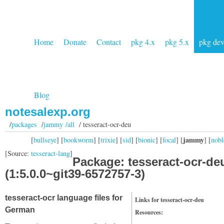
Home
Donate
Contact
pkg 4.x
pkg 5.x
pkg de
Blog
notesalexp.org
/
packages
/
jammy /all
/ tesseract-ocr-deu
jammy
[
bullseye
] [
bookworm
] [
trixie
] [
sid
] [
bionic
] [
focal
] [
] [
nobl
[Source:
tesseract-lang
]
Package: tesseract-ocr-de
(1:5.0.0~git39-6572757-3)
tesseract-ocr language files for
Links for tesseract-ocr-deu
German
Resources: