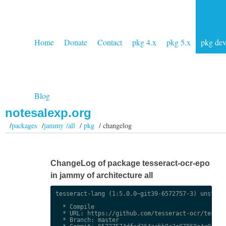
Home
Donate
Contact
pkg 4.x
pkg 5.x
pkg de
Blog
notesalexp.org
/
packages
/
jammy /all
/
pkg
/ changelog
ChangeLog of package tesseract-ocr-epo
in jammy of architecture all
tesseract-lang (1:5.0.0~git39-6572757-3) unstable
  * Compile

  * URL: https://github.com/tesseract-ocr/tessdat
  * Branch: master
