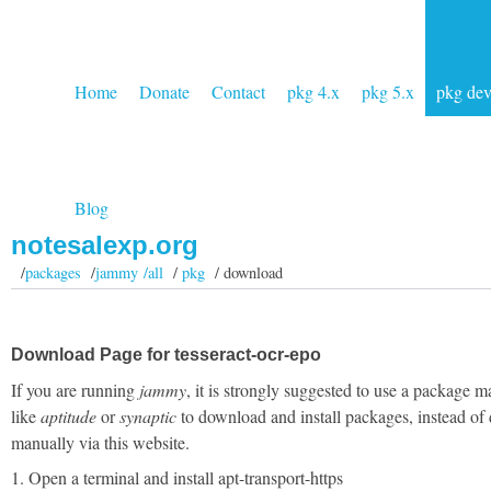
Home
Donate
Contact
pkg 4.x
pkg 5.x
pkg de
Blog
notesalexp.org
/
packages
/
jammy /all
/
pkg
/ download
Download Page for tesseract-ocr-epo
If you are running
jammy
, it is strongly suggested to use a package 
like
aptitude
or
synaptic
to download and install packages, instead of
manually via this website.
1. Open a terminal and install apt-transport-https