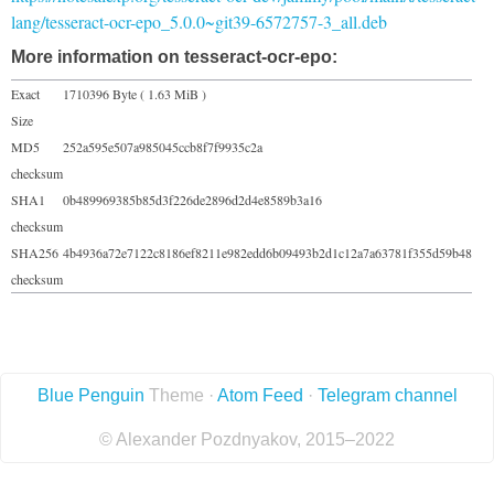
lang/tesseract-ocr-epo_5.0.0~git39-6572757-3_all.deb
More information on tesseract-ocr-epo:
Exact
1710396 Byte ( 1.63 MiB )
Size
MD5
252a595e507a985045ccb8f7f9935c2a
checksum
SHA1
0b489969385b85d3f226de2896d2d4e8589b3a16
checksum
SHA256
4b4936a72e7122c8186ef8211e982edd6b09493b2d1c12a7a63781f355d59b48
checksum
Blue Penguin
Theme ·
Atom Feed
·
Telegram channel
© Alexander Pozdnyakov, 2015–2022