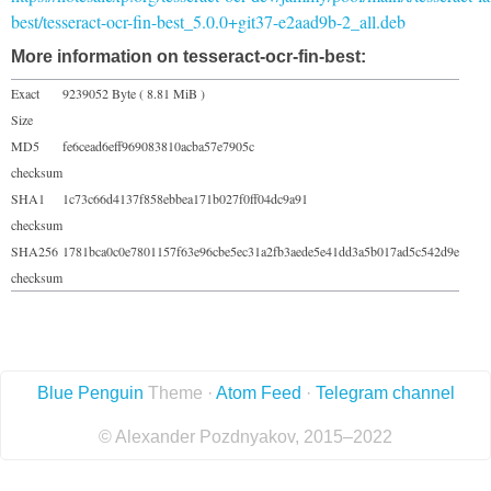
best/tesseract-ocr-fin-best_5.0.0+git37-e2aad9b-2_all.deb
More information on tesseract-ocr-fin-best:
Exact
9239052 Byte ( 8.81 MiB )
Size
MD5
fe6cead6eff969083810acba57e7905c
checksum
SHA1
1c73c66d4137f858ebbea171b027f0ff04dc9a91
checksum
SHA256
1781bca0c0e7801157f63e96cbe5ec31a2fb3aede5e41dd3a5b017ad5c542d9e
checksum
Blue Penguin
Theme ·
Atom Feed
·
Telegram channel
© Alexander Pozdnyakov, 2015–2022