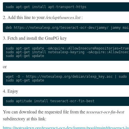
sudo apt-get install apt-transport-https
2. Add this line to your
/etc/apt/sources.list
:
deb https://notesalexp.org/tesseract-ocr-dev/jammy/ jammy mai
3. Fetch and install the GnuPG key
sudo apt-get update -oAcquire::AllowInsecureRepositories=true

sudo apt-get install notesalexp-keyring -oAcquire::AllowInsec
sudo apt-get update
or
wget -O - https://notesalexp.org/debian/alexp_key.asc | sudo a
sudo apt-get update
4. Enjoy
sudo aptitude install tesseract-ocr-fin-best
You can download the requested file from the
tesseract-ocr-fin-best
subdirectory at this link:
https://notesalexp.org/tesseract-ocr-dev/jammy/pool/main/t/tesseract-l