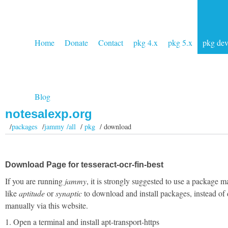
Home
Donate
Contact
pkg 4.x
pkg 5.x
pkg de
Blog
notesalexp.org
/
packages
/
jammy /all
/
pkg
/ download
Download Page for tesseract-ocr-fin-best
If you are running
jammy
, it is strongly suggested to use a package 
like
aptitude
or
synaptic
to download and install packages, instead of
manually via this website.
1. Open a terminal and install apt-transport-https