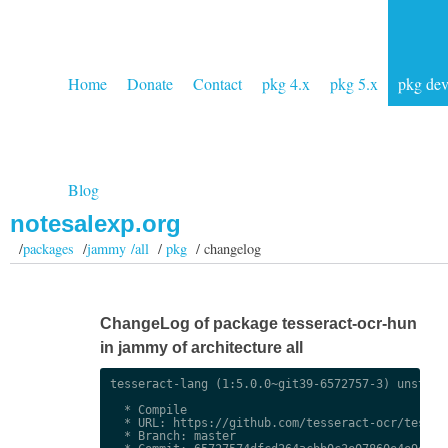
Home
Donate
Contact
pkg 4.x
pkg 5.x
pkg de
Blog
notesalexp.org
/
packages
/
jammy /all
/
pkg
/ changelog
ChangeLog of package tesseract-ocr-hun
in jammy of architecture all
tesseract-lang (1:5.0.0~git39-6572757-3) unstable
  * Compile

  * URL: https://github.com/tesseract-ocr/tessdat
  * Branch: master
