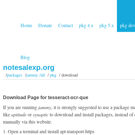
Home
Donate
Contact
pkg 4.x
pkg 5.x
pkg de
Blog
notesalexp.org
/
packages
/
jammy /all
/
pkg
/ download
Download Page for tesseract-ocr-que
If you are running
jammy
, it is strongly suggested to use a package 
like
aptitude
or
synaptic
to download and install packages, instead of
manually via this website.
1. Open a terminal and install apt-transport-https