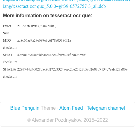
lang/tesseract-ocr-que_5.0.0~git39-6572757-3_all.deb
More information on tesseract-ocr-que:
Exact
2136876 Byte ( 2.04 MiB )
Size
MD5
ad8c65ae9a29e097e8c6f78a05196f2a
checksum
SHA1
42e901d904c85cbacc443e49b69494f0982c2903
checksum
SHA256
2293944d40028d8c90272c33249eec2ba25f27b5c02608d7134c7eafcf23a809
checksum
Blue Penguin
Theme ·
Atom Feed
·
Telegram channel
© Alexander Pozdnyakov, 2015–2022