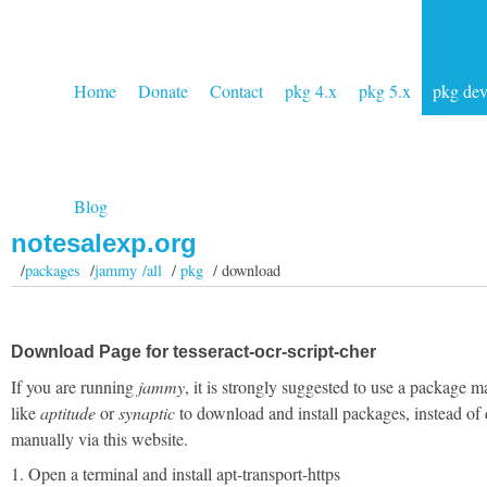
Home
Donate
Contact
pkg 4.x
pkg 5.x
pkg de
Blog
notesalexp.org
/
packages
/
jammy /all
/
pkg
/ download
Download Page for tesseract-ocr-script-cher
If you are running
jammy
, it is strongly suggested to use a package 
like
aptitude
or
synaptic
to download and install packages, instead of
manually via this website.
1. Open a terminal and install apt-transport-https