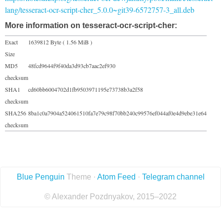
lang/tesseract-ocr-script-cher_5.0.0~git39-6572757-3_all.deb
More information on tesseract-ocr-script-cher:
Exact
1639812 Byte ( 1.56 MiB )
Size
MD5
48fcd9644f9f40da3d93cb7aac2ef930
checksum
SHA1
cd60bb6004702d1fb9503971195e73738b3a2f58
checksum
SHA256
8ba1c0a7904a524061510fa7e79c98f70bb240c99576ef044af0e4d9ebe31e64
checksum
Blue Penguin
Theme ·
Atom Feed
·
Telegram channel
© Alexander Pozdnyakov, 2015–2022