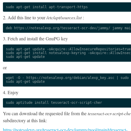
sudo apt-get install apt-transport-https
2. Add this line to your
/etc/apt/sources.list
:
deb https://notesalexp.org/tesseract-ocr-dev/jammy/ jammy mai
3. Fetch and install the GnuPG key
sudo apt-get update -oAcquire::AllowInsecureRepositories=true

sudo apt-get install notesalexp-keyring -oAcquire::AllowInsec
sudo apt-get update
or
wget -O - https://notesalexp.org/debian/alexp_key.asc | sudo a
sudo apt-get update
4. Enjoy
sudo aptitude install tesseract-ocr-script-cher
You can download the requested file from the
tesseract-ocr-script-che
subdirectory at this link:
https://notesalexp.org/tesseract-ocr-dev/jammy/pool/main/t/tesseract-