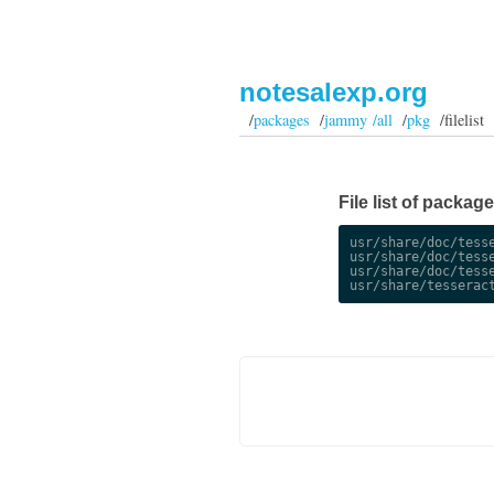
notesalexp.org
/
packages
/
jammy /all
/
pkg
/filelist
File list of packag
usr/share/doc/tesse
usr/share/doc/tesse
usr/share/doc/tesse