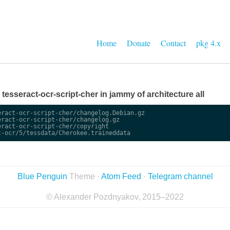
Home
Donate
Contact
pkg 4.x
e tesseract-ocr-script-cher in jammy of architecture all
ract-ocr-script-cher/changelog.Debian.gz

ract-ocr-script-cher/changelog.gz

ract-ocr-script-cher/copyright

Blue Penguin
Theme ·
Atom Feed
·
Telegram channel
© Alexander Pozdnyakov, 2015–2022