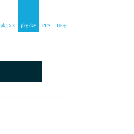
pkg 5.x
pkg dev
PPA
Blog